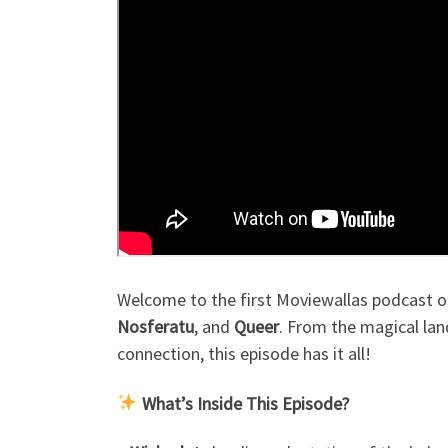
Welcome to the first Moviewallas podcast of 
Nosferatu
, and
Queer
. From the magical lan
connection, this episode has it all!
What’s Inside This Episode?