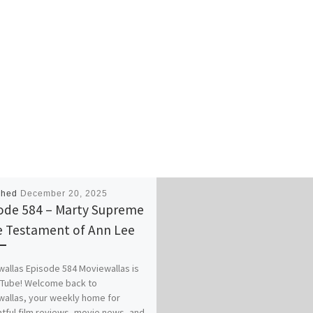
shed
December 20, 2025
ode 584 – Marty Supreme
e Testament of Ann Lee
allas Episode 584 Moviewallas is
uTube! Welcome back to
allas, your weekly home for
tful film reviews, movie news, and