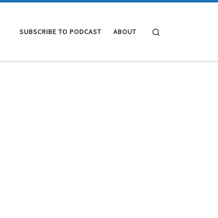
Search
SUBSCRIBE TO PODCAST
ABOUT