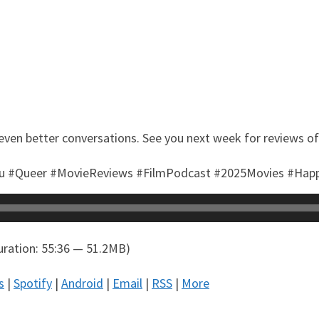
even better conversations. See you next week for reviews o
tu #Queer #MovieReviews #FilmPodcast #2025Movies #Ha
ration: 55:36 — 51.2MB)
s
|
Spotify
|
Android
|
Email
|
RSS
|
More