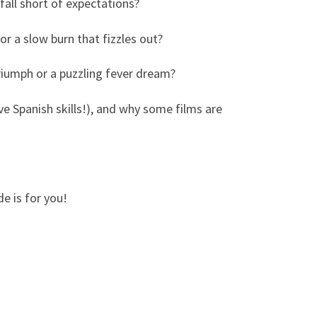
 fall short of expectations?
 or a slow burn that fizzles out?
 triumph or a puzzling fever dream?
ve Spanish skills!), and why some films are
de is for you!