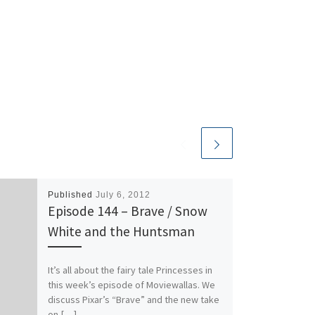
decrease
volume.
Published
July 6, 2012
Episode 144 – Brave / Snow
White and the Huntsman
It’s all about the fairy tale Princesses in
this week’s episode of Moviewallas. We
discuss Pixar’s “Brave” and the new take
on […]