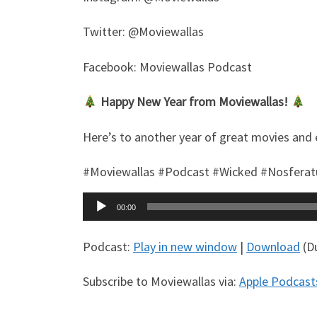
Twitter: @Moviewallas
Facebook: Moviewallas Podcast
Happy New Year from Moviewallas!
Here’s to another year of great movies and 
#Moviewallas #Podcast #Wicked #Nosfera
Audio
00:00
Player
Podcast:
Play in new window
|
Download
(Du
Subscribe to Moviewallas via:
Apple Podcast