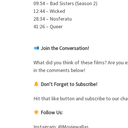
09:54 – Bad Sisters (Season 2)
12:44 – Wicked
28:34 – Nosferatu
41:26 – Queer
Join the Conversation!
What did you think of these films? Are you e
in the comments below!
Don’t Forget to Subscribe!
Hit that like button and subscribe to our 
Follow Us:
Instagram: @Moviewallas