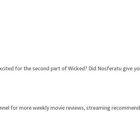
xcited for the second part of Wicked? Did Nosferatu give you 
channel for more weekly movie reviews, streaming recommend