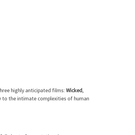
hree highly anticipated films:
Wicked
,
ly to the intimate complexities of human