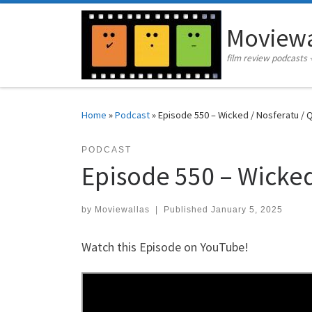
Skip to content
Moviewa
film review podcasts 
Home
»
Podcast
»
Episode 550 – Wicked / Nosferatu / 
PODCAST
Episode 550 – Wicked
by
Moviewallas
|
Published
January 5, 2025
Watch this Episode on YouTube!