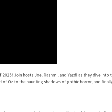
2025! Join hosts Joe, Rashmi, and Yazdi as they dive into t
d of Oz to the haunting shadows of gothic horror, and final