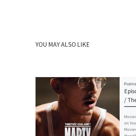
YOU MAY ALSO LIKE
Publi
Epis
/ Th
Moview
on Yo
Moview
though