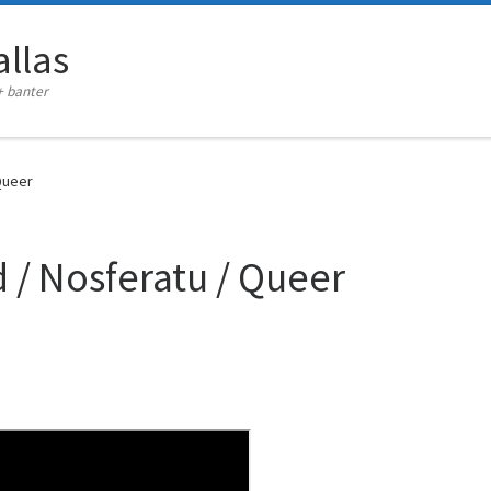
llas
+ banter
Queer
 / Nosferatu / Queer