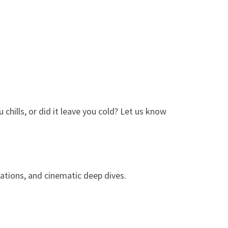
chills, or did it leave you cold? Let us know
ations, and cinematic deep dives.