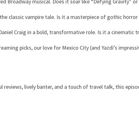
ved Broadway musical. Does it soar like “Defying Gravity” or
he classic vampire tale. Is it a masterpiece of gothic horror
Daniel Craig in a bold, transformative role. Is it a cinematic
eaming picks, our love for Mexico City (and Yazdi’s impressi
 reviews, lively banter, and a touch of travel talk, this episo