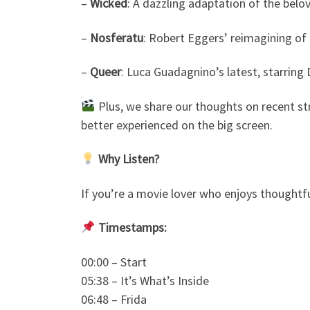
–
Wicked
: A dazzling adaptation of the belo
–
Nosferatu
: Robert Eggers’ reimagining of t
–
Queer
: Luca Guadagnino’s latest, starring 
Plus, we share our thoughts on recent str
better experienced on the big screen.
Why Listen?
If you’re a movie lover who enjoys thoughtful
Timestamps:
00:00 – Start
05:38 – It’s What’s Inside
06:48 – Frida