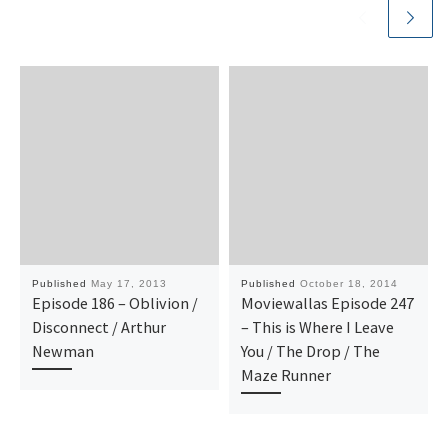
Published
May 17, 2013
Published
October 18, 2014
Episode 186 – Oblivion /
Moviewallas Episode 247
Disconnect / Arthur
– This is Where I Leave
Newman
You / The Drop / The
Maze Runner