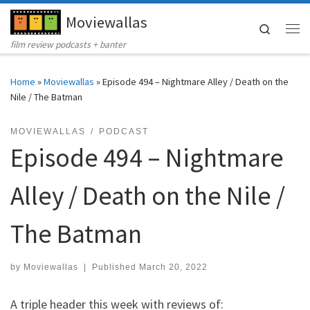
Moviewallas
Skip to content
Search
Me
film review podcasts + banter
Home
»
Moviewallas
»
Episode 494 – Nightmare Alley / Death on the
Nile / The Batman
MOVIEWALLAS
PODCAST
Episode 494 – Nightmare
Alley / Death on the Nile /
The Batman
by
Moviewallas
|
Published
March 20, 2022
A triple header this week with reviews of: