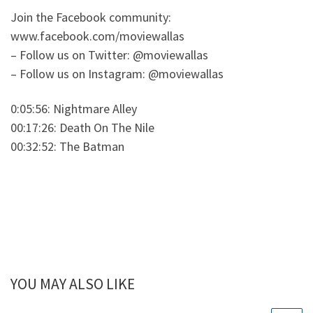
Join the Facebook community:
www.facebook.com/moviewallas
– Follow us on Twitter: @moviewallas
– Follow us on Instagram: @moviewallas
0:05:56: Nightmare Alley
00:17:26: Death On The Nile
00:32:52: The Batman
YOU MAY ALSO LIKE