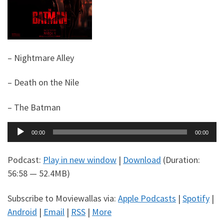
– Nightmare Alley
– Death on the Nile
– The Batman
Audio
00:00
00:00
Player
Podcast:
Play in new window
|
Download
(Duration:
56:58 — 52.4MB)
Subscribe to Moviewallas via:
Apple Podcasts
|
Spotify
|
Android
|
Email
|
RSS
|
More