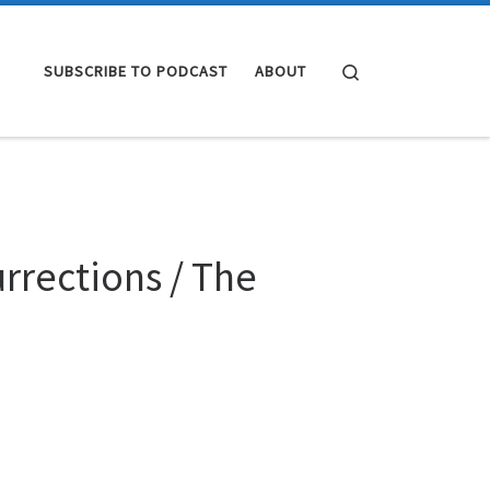
Search
SUBSCRIBE TO PODCAST
ABOUT
rrections / The