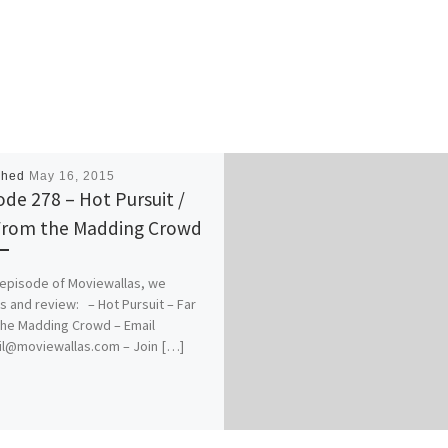
shed
May 16, 2015
ode 278 – Hot Pursuit /
From the Madding Crowd
s episode of Moviewallas, we
s and review: – Hot Pursuit – Far
he Madding Crowd – Email
il@moviewallas.com – Join […]