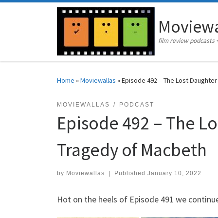
Skip to content
Moviewa
film review podcasts 
Home
»
Moviewallas
»
Episode 492 – The Lost Daughter 
MOVIEWALLAS
PODCAST
Episode 492 – The Lo
Tragedy of Macbeth
by
Moviewallas
|
Published
January 10, 2022
Hot on the heels of Episode 491 we continue 