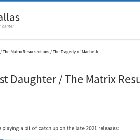
llas
+ banter
/ The Matrix Resurrections / The Tragedy of Macbeth
st Daughter / The Matrix Resu
playing a bit of catch up on the late 2021 releases: