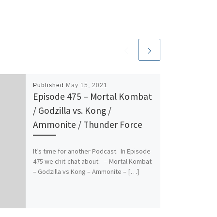
Published
May 15, 2021
Episode 475 – Mortal Kombat
/ Godzilla vs. Kong /
Ammonite / Thunder Force
It’s time for another Podcast. In Episode
475 we chit-chat about: – Mortal Kombat
– Godzilla vs Kong – Ammonite – […]