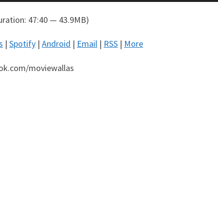
ration: 47:40 — 43.9MB)
s
|
Spotify
|
Android
|
Email
|
RSS
|
More
ok.com/moviewallas