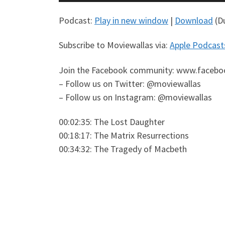
Player
Podcast:
Play in new window
|
Download
(Du
Subscribe to Moviewallas via:
Apple Podcast
Join the Facebook community: www.facebo
– Follow us on Twitter: @moviewallas
– Follow us on Instagram: @moviewallas
00:02:35: The Lost Daughter
00:18:17: The Matrix Resurrections
00:34:32: The Tragedy of Macbeth