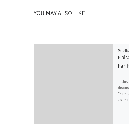
YOU MAY ALSO LIKE
Publi
Epis
Far 
In thi
discus
From t
us: ma