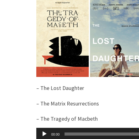
– The Lost Daughter
– The Matrix Resurrections
– The Tragedy of Macbeth
Audio
00:00