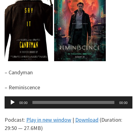
– Candyman
– Reminiscence
Audio
00:00
00:00
Player
Podcast:
Play in new window
|
Download
(Duration:
29:50 — 27.6MB)