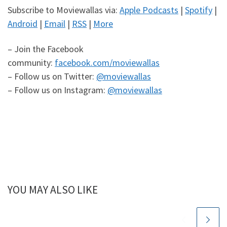
Subscribe to Moviewallas via:
Apple Podcasts
|
Spotify
|
Android
|
Email
|
RSS
|
More
– Join the Facebook
community:
facebook.com/moviewallas
– Follow us on Twitter:
@moviewallas
– Follow us on Instagram:
@moviewallas
YOU MAY ALSO LIKE