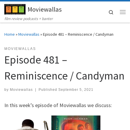
Moviewallas
Skip to content
Search
Me
film review podcasts + banter
Home
»
Moviewallas
»
Episode 481 – Reminiscence / Candyman
MOVIEWALLAS
Episode 481 –
Reminiscence / Candyman
by
Moviewallas
|
Published
September 5, 2021
In this week’s episode of Moviewallas we discuss: