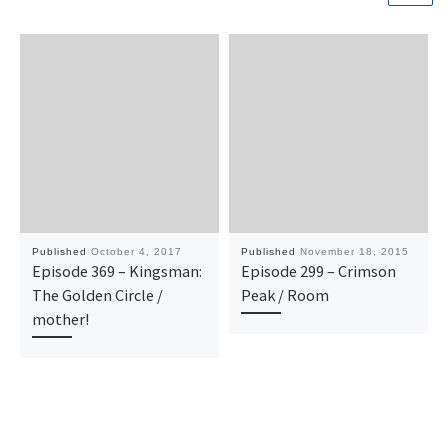
Published
October 4, 2017
Published
November 18, 2015
Episode 369 – Kingsman:
Episode 299 – Crimson
The Golden Circle /
Peak / Room
mother!