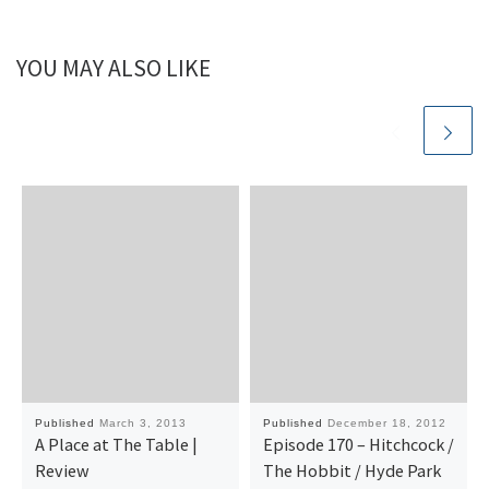
YOU MAY ALSO LIKE
Published
March 3, 2013
Published
December 18, 2012
A Place at The Table |
Episode 170 – Hitchcock /
Review
The Hobbit / Hyde Park