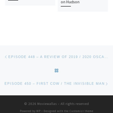
on Hudson
Post navigation
Previous post
EPISODE 448 – A REVIEW OF 2019 / 2020 OSCARS REACTIONS
BACK TO POST LIST
Ne
EPISODE 450 – FIRST COW / THE INVISIBLE MAN
© 2026
Moviewallas
– All rights reserved
Powered by
WP
– Designed with the
Customizr theme