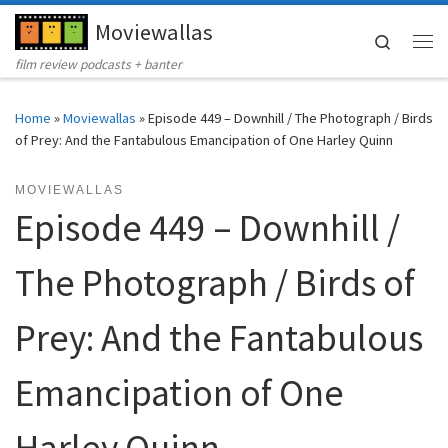
Moviewallas
Skip to content
Search
Me
film review podcasts + banter
Home
»
Moviewallas
»
Episode 449 – Downhill / The Photograph / Birds
of Prey: And the Fantabulous Emancipation of One Harley Quinn
MOVIEWALLAS
Episode 449 – Downhill /
The Photograph / Birds of
Prey: And the Fantabulous
Emancipation of One
Harley Quinn