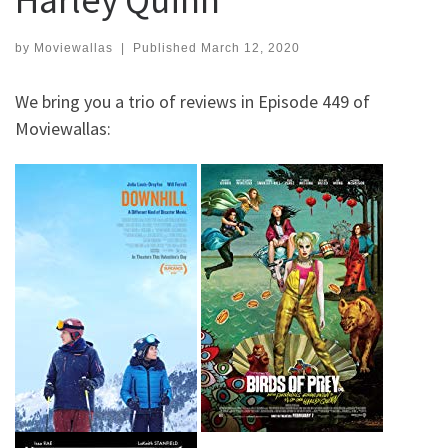
by
Moviewallas
|
Published
March 12, 2020
We bring you a trio of reviews in Episode 449 of
Moviewallas: