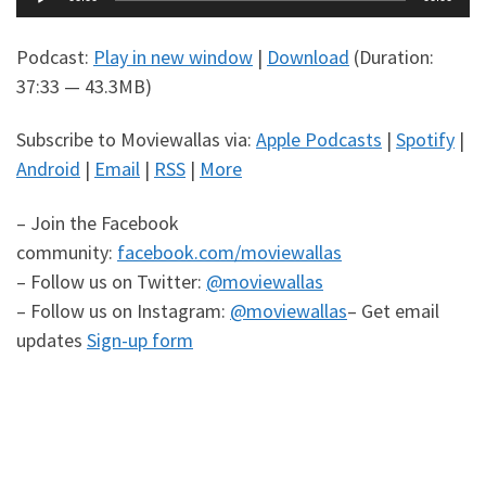
Player
Podcast:
Play in new window
|
Download
(Duration:
37:33 — 43.3MB)
Subscribe to Moviewallas via:
Apple Podcasts
|
Spotify
|
Android
|
Email
|
RSS
|
More
– Join the Facebook
community:
facebook.com/moviewallas
– Follow us on Twitter:
@moviewallas
– Follow us on Instagram:
@moviewallas
– Get email
updates
Sign-up form