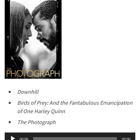
Downhill
Birds of Prey: And the Fantabulous Emancipation
of One Harley Quinn
The Photograph
Audio
00:00
00:00