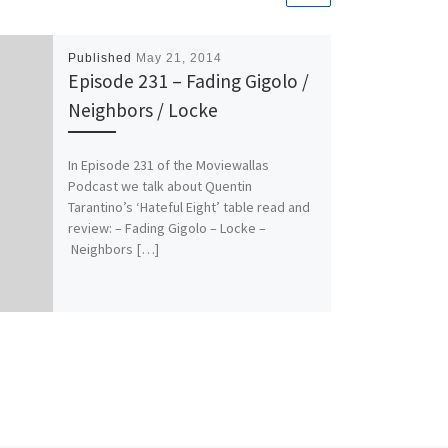
Published
May 21, 2014
Episode 231 – Fading Gigolo /
Neighbors / Locke
In Episode 231 of the Moviewallas
Podcast we talk about Quentin
Tarantino’s ‘Hateful Eight’ table read and
review: – Fading Gigolo – Locke –
Neighbors […]