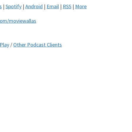
s
|
Spotify
|
Android
|
Email
|
RSS
|
More
com/moviewallas
Play
/
Other Podcast Clients