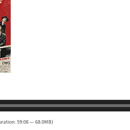
ration: 59:08 — 68.0MB)