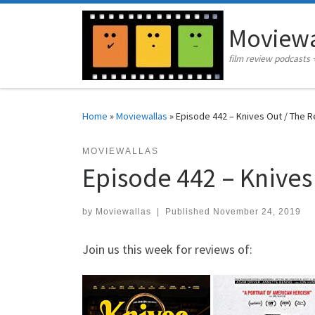
Skip to content
Moviewa
film review podcasts 
Home
»
Moviewallas
»
Episode 442 – Knives Out / The R
MOVIEWALLAS
Episode 442 – Knives
by
Moviewallas
|
Published
November 24, 2019
Join us this week for reviews of: