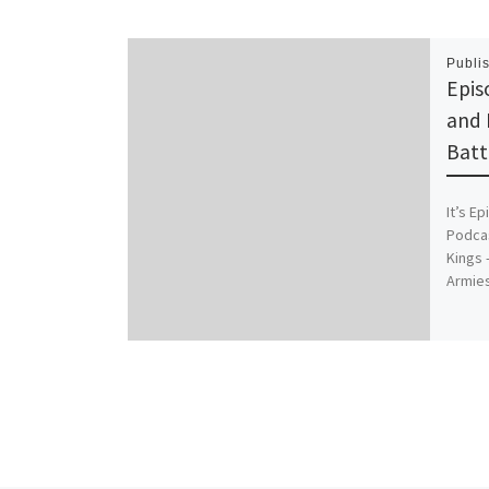
Publi
Epis
and 
Batt
It’s E
Podcas
Kings 
Armie