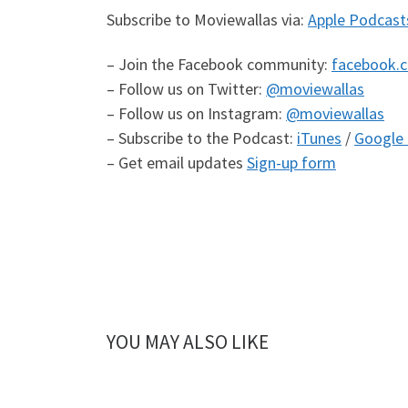
Subscribe to Moviewallas via:
Apple Podcast
– Join the Facebook community:
facebook.
– Follow us on Twitter:
@moviewallas
– Follow us on Instagram:
@moviewallas
– Subscribe to the Podcast:
iTunes
/
Google 
– Get email updates
Sign-up form
YOU MAY ALSO LIKE