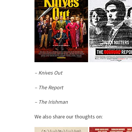
– Knives Out
– The Report
– The Irishman
We also share our thoughts on: