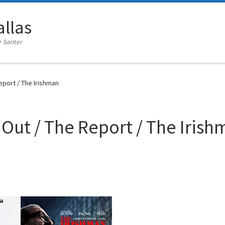
llas
+ banter
eport / The Irishman
 Out / The Report / The Iris