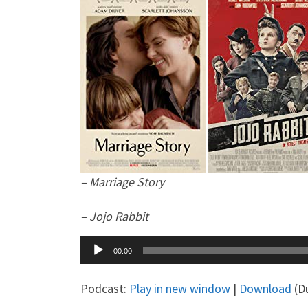
– Marriage Story
– Jojo Rabbit
Audio
00:00
Player
Podcast:
Play in new window
|
Download
(Du