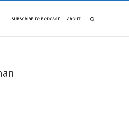
Search
SUBSCRIBE TO PODCAST
ABOUT
hman