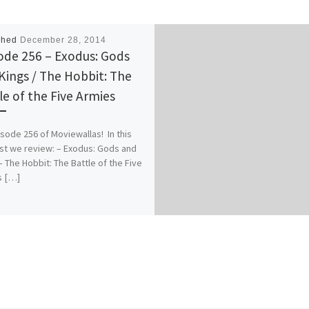
shed
December 28, 2014
ode 256 – Exodus: Gods
Kings / The Hobbit: The
le of the Five Armies
pisode 256 of Moviewallas! In this
t we review: – Exodus: Gods and
– The Hobbit: The Battle of the Five
s […]