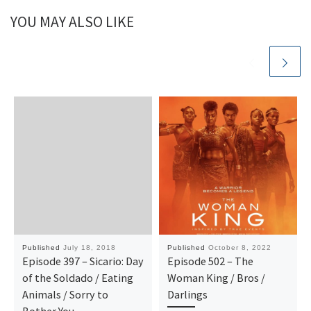
YOU MAY ALSO LIKE
Published
July 18, 2018
Published
October 8, 2022
Episode 397 – Sicario: Day
Episode 502 – The
of the Soldado / Eating
Woman King / Bros /
Animals / Sorry to
Darlings