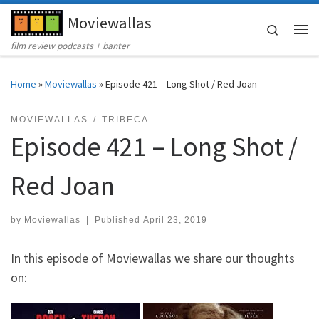
Moviewallas
Skip to content
Search
Me
film review podcasts + banter
Home
»
Moviewallas
»
Episode 421 – Long Shot / Red Joan
MOVIEWALLAS
TRIBECA
Episode 421 – Long Shot /
Red Joan
by
Moviewallas
|
Published
April 23, 2019
In this episode of Moviewallas we share our thoughts
on: