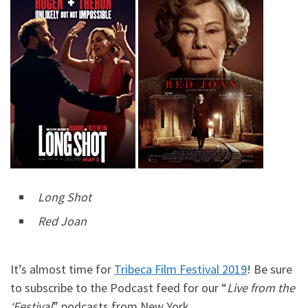
Long Shot
Red Joan
It’s almost time for
Tribeca Film Festival 2019
! Be sure
to subscribe to the Podcast feed for our “
Live from the
‘Festival
” podcasts from New York.