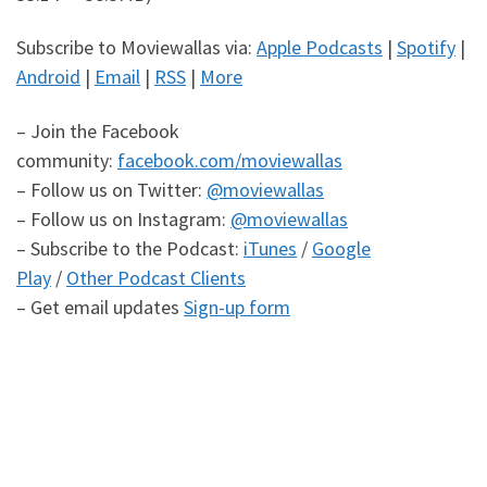
Subscribe to Moviewallas via:
Apple Podcasts
|
Spotify
|
Android
|
Email
|
RSS
|
More
– Join the Facebook
community:
facebook.com/moviewallas
– Follow us on Twitter:
@moviewallas
– Follow us on Instagram:
@moviewallas
– Subscribe to the Podcast:
iTunes
/
Google
Play
/
Other Podcast Clients
– Get email updates
Sign-up form