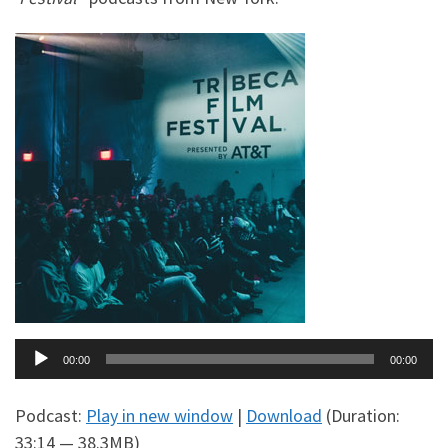
Audio
00:00
00:00
Player
Podcast:
Play in new window
|
Download
(Duration:
33:14 — 38.3MB)