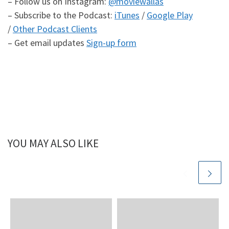
– Follow us on Instagram:
@moviewallas
– Subscribe to the Podcast:
iTunes
/
Google Play
/
Other Podcast Clients
– Get email updates
Sign-up form
YOU MAY ALSO LIKE