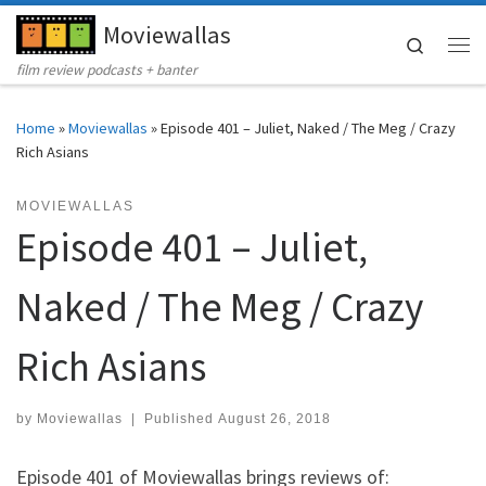
Moviewallas
Skip to content
Search
Me
film review podcasts + banter
Home
»
Moviewallas
»
Episode 401 – Juliet, Naked / The Meg / Crazy
Rich Asians
MOVIEWALLAS
Episode 401 – Juliet,
Naked / The Meg / Crazy
Rich Asians
by
Moviewallas
|
Published
August 26, 2018
Episode 401 of Moviewallas brings reviews of: