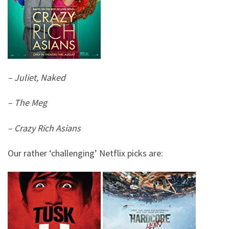
– Juliet, Naked
– The Meg
– Crazy Rich Asians
Our rather ‘challenging’ Netflix picks are: