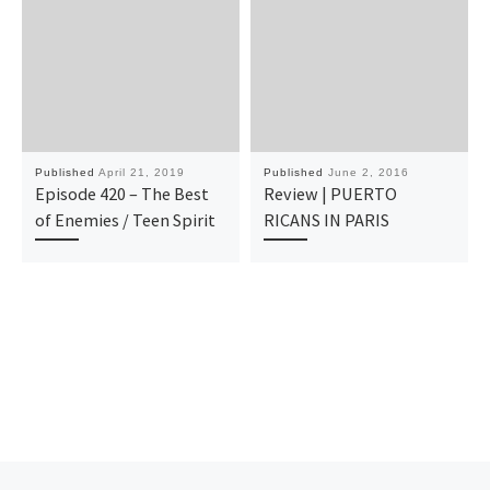
Published
April 21, 2019
Published
June 2, 2016
Episode 420 – The Best
Review | PUERTO
of Enemies / Teen Spirit
RICANS IN PARIS