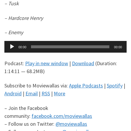
– Tusk
– Hardcore Henry
– Enemy
Audio
00:00
00:00
Player
Podcast:
Play in new window
|
Download
(Duration:
1:14:11 — 68.2MB)
Subscribe to Moviewallas via:
Apple Podcasts
|
Spotify
|
Android
|
Email
|
RSS
|
More
– Join the Facebook
community:
facebook.com/moviewallas
– Follow us on Twitter:
@moviewallas