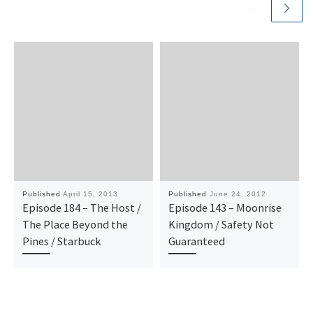
Published
April 15, 2013
Published
June 24, 2012
Episode 184 – The Host /
Episode 143 – Moonrise
The Place Beyond the
Kingdom / Safety Not
Pines / Starbuck
Guaranteed