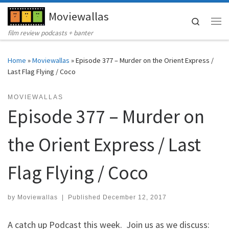
Moviewallas
Skip to content
Search
Me
film review podcasts + banter
Home
»
Moviewallas
»
Episode 377 – Murder on the Orient Express /
Last Flag Flying / Coco
MOVIEWALLAS
Episode 377 – Murder on
the Orient Express / Last
Flag Flying / Coco
by
Moviewallas
|
Published
December 12, 2017
A catch up Podcast this week. Join us as we discuss: