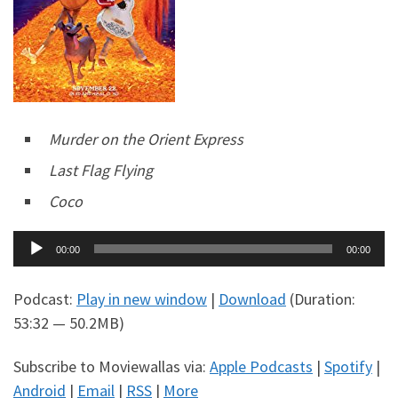
Murder on the Orient Express
Last Flag Flying
Coco
Audio
00:00
00:00
Player
Podcast:
Play in new window
|
Download
(Duration:
53:32 — 50.2MB)
Subscribe to Moviewallas via:
Apple Podcasts
|
Spotify
|
Android
|
Email
|
RSS
|
More