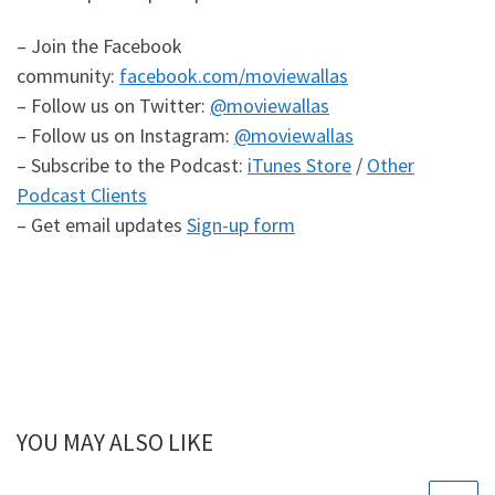
– Join the Facebook
community:
facebook.com/moviewallas
– Follow us on Twitter:
@moviewallas
– Follow us on Instagram:
@moviewallas
– Subscribe to the Podcast:
iTunes Store
/
Other
Podcast Clients
– Get email updates
Sign-up form
YOU MAY ALSO LIKE