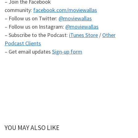
– Join the Facebook
community:
facebook.com/moviewallas
– Follow us on Twitter:
@moviewallas
– Follow us on Instagram:
@moviewallas
– Subscribe to the Podcast:
iTunes Store
/
Other
Podcast Clients
– Get email updates
Sign-up form
YOU MAY ALSO LIKE