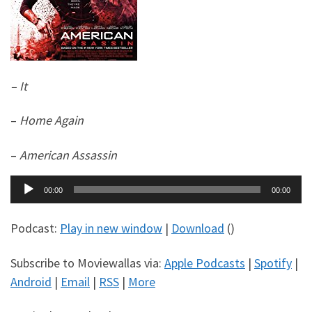
– It
–
Home Again
–
American Assassin
Audio
00:00
00:00
Player
Podcast:
Play in new window
|
Download
()
Subscribe to Moviewallas via:
Apple Podcasts
|
Spotify
|
Android
|
Email
|
RSS
|
More