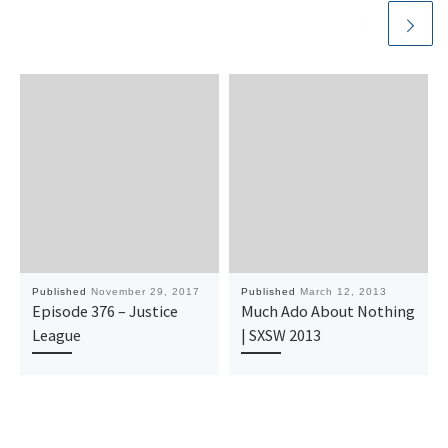
Published
November 29, 2017
Published
March 12, 2013
Episode 376 – Justice
Much Ado About Nothing
League
| SXSW 2013