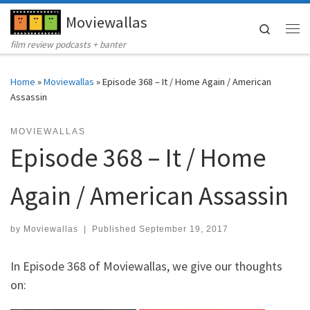
Moviewallas
Skip to content
Search
Me
film review podcasts + banter
Home
»
Moviewallas
»
Episode 368 – It / Home Again / American
Assassin
MOVIEWALLAS
Episode 368 – It / Home
Again / American Assassin
by
Moviewallas
|
Published
September 19, 2017
In Episode 368 of Moviewallas, we give our thoughts
on: