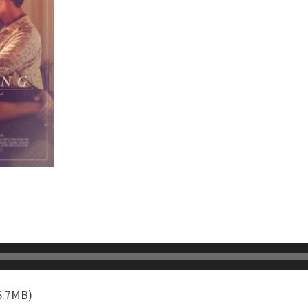
6.7MB)