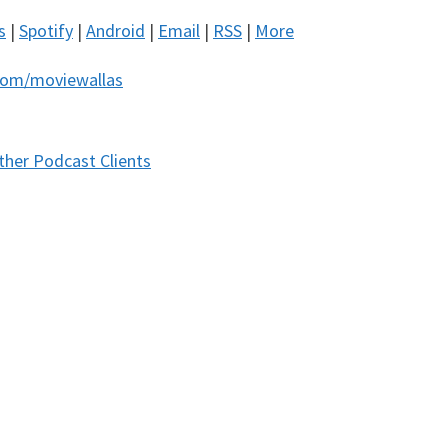
s
|
Spotify
|
Android
|
Email
|
RSS
|
More
com/moviewallas
ther Podcast Clients