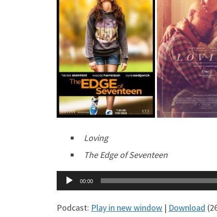
Loving
The Edge of Seventeen
Audio
00:00
Player
Podcast:
Play in new window
|
Download
(2