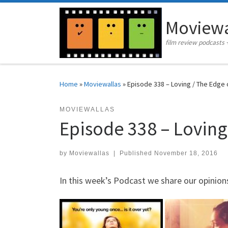
Skip to content
Moviewa
film review podcasts 
Home
»
Moviewallas
»
Episode 338 – Loving / The Edge
MOVIEWALLAS
Episode 338 – Loving
by
Moviewallas
|
Published
November 18, 2016
In this week’s Podcast we share our opinions