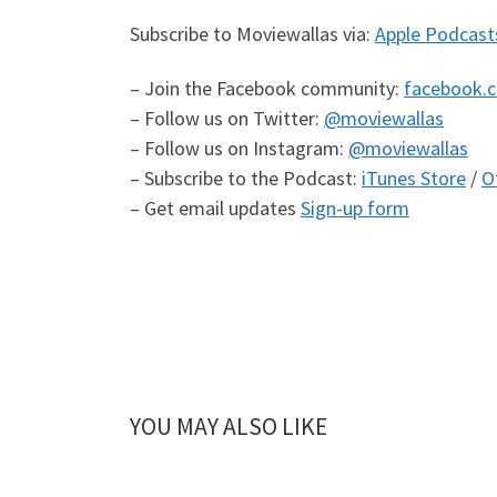
Subscribe to Moviewallas via:
Apple Podcast
– Join the Facebook community:
facebook.
– Follow us on Twitter:
@moviewallas
– Follow us on Instagram:
@moviewallas
– Subscribe to the Podcast:
iTunes Store
/
O
– Get email updates
Sign-up form
YOU MAY ALSO LIKE