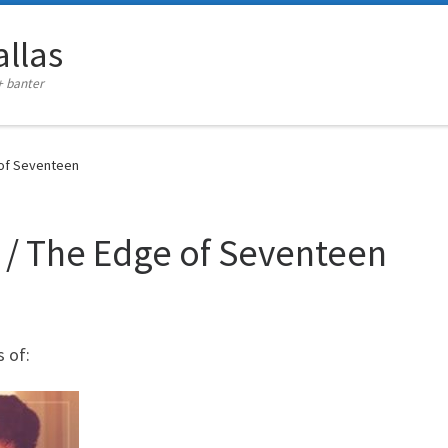
llas
+ banter
 of Seventeen
 / The Edge of Seventeen
 of: