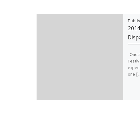
Publi
2014
Disp
One sh
Festiv
expect
one [