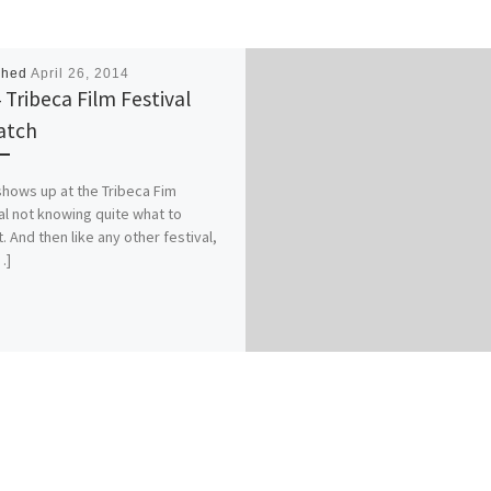
shed
April 26, 2014
 Tribeca Film Festival
atch
ows up at the Tribeca Fim
al not knowing quite what to
. And then like any other festival,
…]