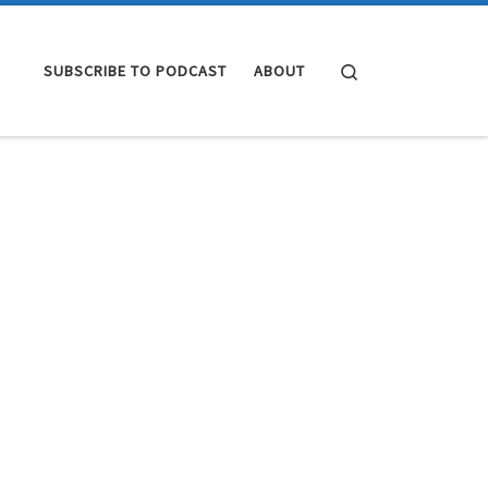
Search
SUBSCRIBE TO PODCAST
ABOUT