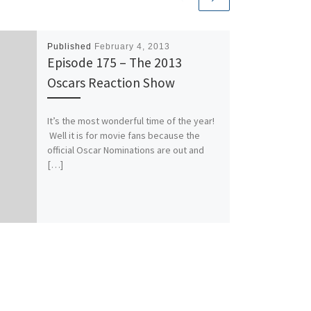
Published
February 4, 2013
Episode 175 – The 2013
Oscars Reaction Show
It’s the most wonderful time of the year!
Well it is for movie fans because the
official Oscar Nominations are out and
[…]