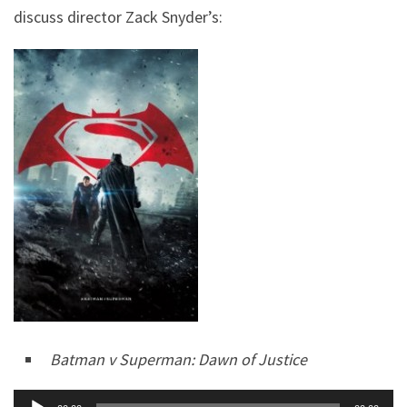
discuss director Zack Snyder’s:
Batman v Superman: Dawn of Justice
Audio