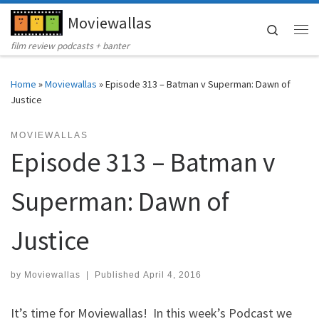
Moviewallas
Skip to content
Search
Me
film review podcasts + banter
Home
»
Moviewallas
»
Episode 313 – Batman v Superman: Dawn of
Justice
MOVIEWALLAS
Episode 313 – Batman v
Superman: Dawn of
Justice
by
Moviewallas
|
Published
April 4, 2016
It’s time for Moviewallas! In this week’s Podcast we