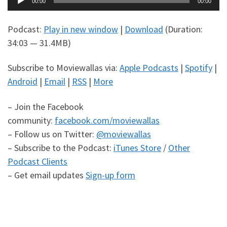
00:00
00:00
Player
Podcast:
Play in new window
|
Download
(Duration:
34:03 — 31.4MB)
Subscribe to Moviewallas via:
Apple Podcasts
|
Spotify
|
Android
|
Email
|
RSS
|
More
– Join the Facebook
community:
facebook.com/moviewallas
– Follow us on Twitter:
@moviewallas
– Subscribe to the Podcast:
iTunes Store
/
Other
Podcast Clients
– Get email updates
Sign-up form