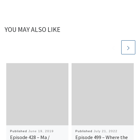
YOU MAY ALSO LIKE
Published
June 19, 2019
Published
July 21, 2022
Episode 428 – Ma /
Episode 499 – Where the