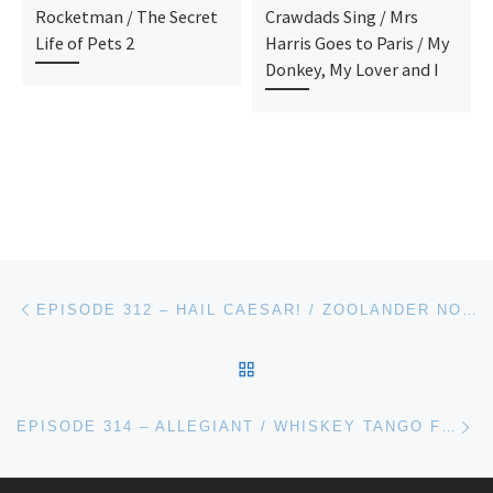
Rocketman / The Secret
Crawdads Sing / Mrs
Life of Pets 2
Harris Goes to Paris / My
Donkey, My Lover and I
Post navigation
Previous post
EPISODE 312 – HAIL CAESAR! / ZOOLANDER NO. 2
BACK TO POST LIST
Ne
EPISODE 314 – ALLEGIANT / WHISKEY TANGO FOXTROT / RACE