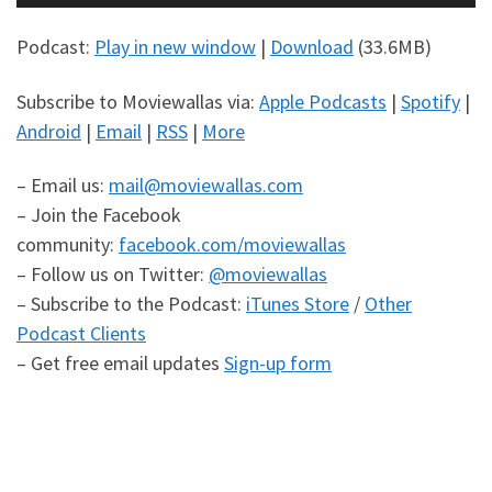
Player
Podcast:
Play in new window
|
Download
(33.6MB)
Subscribe to Moviewallas via:
Apple Podcasts
|
Spotify
|
Android
|
Email
|
RSS
|
More
– Email us:
mail@moviewallas.com
– Join the Facebook
community:
facebook.com/moviewallas
– Follow us on Twitter:
@moviewallas
– Subscribe to the Podcast:
iTunes Store
/
Other
Podcast Clients
– Get free email updates
Sign-up form