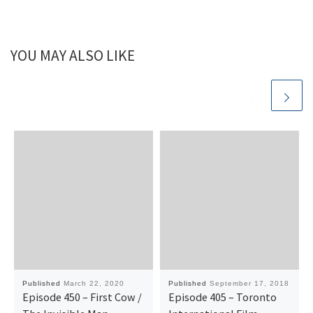
YOU MAY ALSO LIKE
Published
March 22, 2020
Published
September 17, 2018
Episode 450 – First Cow /
Episode 405 – Toronto