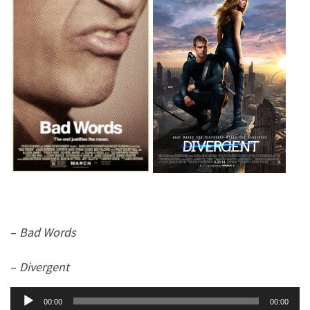
–
Bad Words
–
Divergent
Audio
00:00
00:00