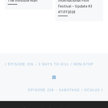
The Invisible Man
International Film
Festival – Update #3
#TIFF2018
Post navigation
Previous post
EPISODE 226 – 3 DAYS TO KILL / NON-STOP
BACK TO POST LIST
Ne
EPISODE 228 – SABOTAGE / OCULUS