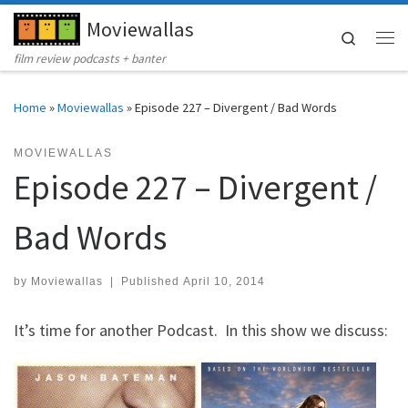
Moviewallas
Skip to content
Search
Me
film review podcasts + banter
Home
»
Moviewallas
»
Episode 227 – Divergent / Bad Words
MOVIEWALLAS
Episode 227 – Divergent /
Bad Words
by
Moviewallas
|
Published
April 10, 2014
It’s time for another Podcast. In this show we discuss: