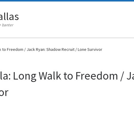
llas
+ banter
k to Freedom / Jack Ryan: Shadow Recruit / Lone Survivor
la: Long Walk to Freedom / 
or