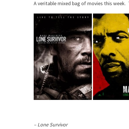
A veritable mixed bag of movies this week. T
– Lone Survivor