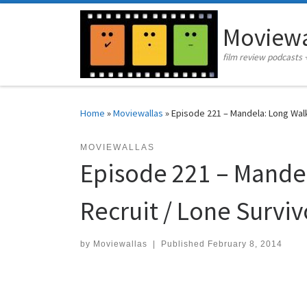
Skip to content
Moviewa
film review podcasts 
Home
»
Moviewallas
»
Episode 221 – Mandela: Long Wal
MOVIEWALLAS
Episode 221 – Mande
Recruit / Lone Surviv
by
Moviewallas
|
Published
February 8, 2014