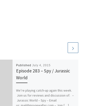
Published
July 4, 2015
Episode 283 – Spy / Jurassic
World
We’re playing catch-up again this week.
Join us for reviews and discussion of: –
Jurassic World – Spy – Email
us: mail@moviewallas.com – Join […]