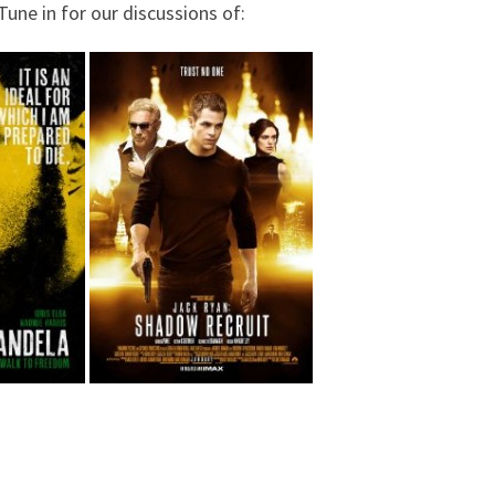
une in for our discussions of: