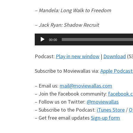
– Mandela: Long Walk to Freedom
– Jack Ryan: Shadow Recruit
Audio
00:00
Player
Podcast:
Play in new window
|
Download
(5
Subscribe to Moviewallas via:
Apple Podcast
– Email us:
mail@moviewallas.com
– Join the Facebook community:
facebook.
– Follow us on Twitter:
@moviewallas
– Subscribe to the Podcast:
iTunes Store
/
O
– Get free email updates
Sign-up form