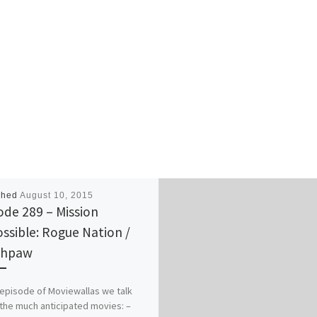
shed
August 10, 2015
ode 289 – Mission
ssible: Rogue Nation /
thpaw
s episode of Moviewallas we talk
the much anticipated movies: –