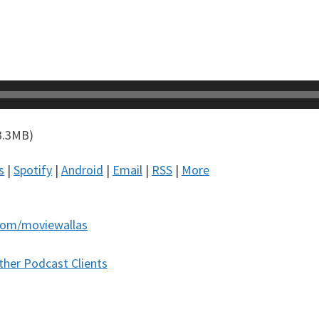
3.3MB)
s
|
Spotify
|
Android
|
Email
|
RSS
|
More
com/moviewallas
ther Podcast Clients