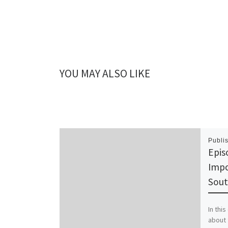
YOU MAY ALSO LIKE
Publi
Epis
Impo
Sou
In thi
about 