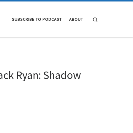
Search
SUBSCRIBE TO PODCAST
ABOUT
Jack Ryan: Shadow