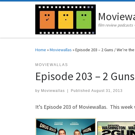
Skip to content
Moviewa
film review podcasts 
Home
»
Moviewallas
»
Episode 203 – 2 Guns / We’re the 
MOVIEWALLAS
Episode 203 – 2 Guns 
by
Moviewallas
|
Published
August 31, 2013
It’s Episode 203 of Moviewallas. This week 