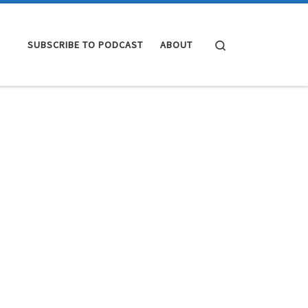
Search
SUBSCRIBE TO PODCAST
ABOUT