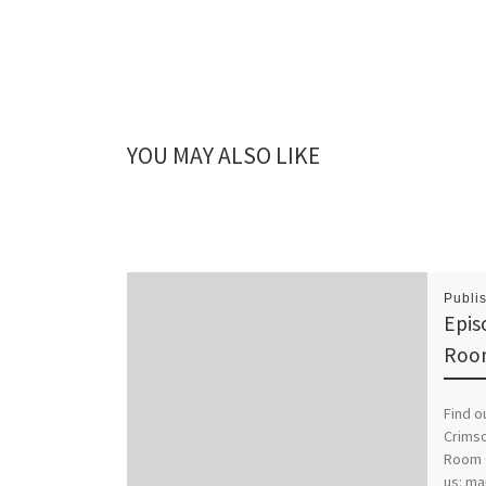
YOU MAY ALSO LIKE
Publi
Epis
Roo
Find o
Crimso
Room C
us: ma