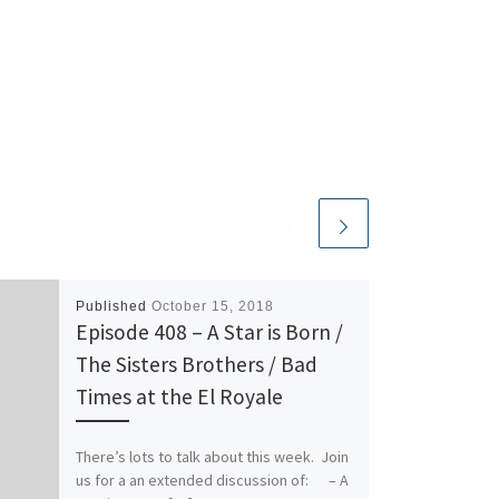
Published
October 15, 2018
Episode 408 – A Star is Born /
The Sisters Brothers / Bad
Times at the El Royale
There’s lots to talk about this week. Join
us for a an extended discussion of: – A