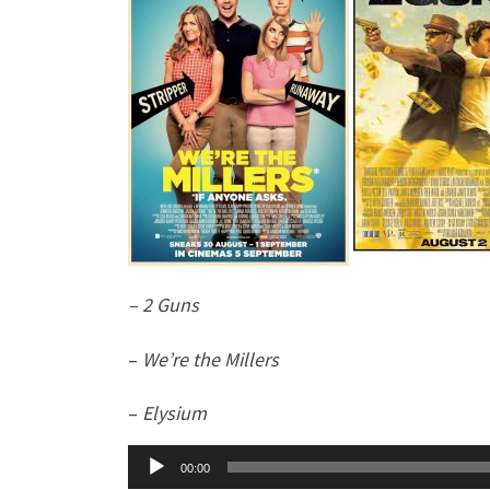
– 2 Guns
–
We’re the Millers
–
Elysium
Audio
00:00
Player