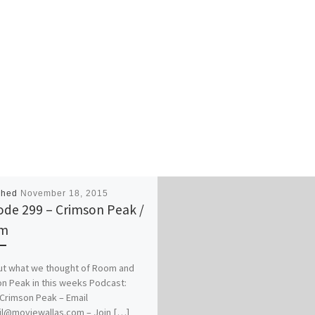
shed
November 18, 2015
ode 299 – Crimson Peak /
m
ut what we thought of Room and
n Peak in this weeks Podcast:
rimson Peak – Email
il@moviewallas.com – Join […]