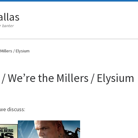
llas
+ banter
Millers / Elysium
/ We’re the Millers / Elysium
we discuss: