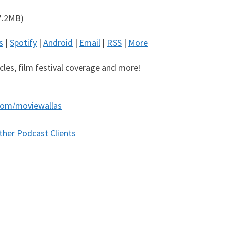
7.2MB)
s
|
Spotify
|
Android
|
Email
|
RSS
|
More
icles, film festival coverage and more!
com/moviewallas
ther Podcast Clients