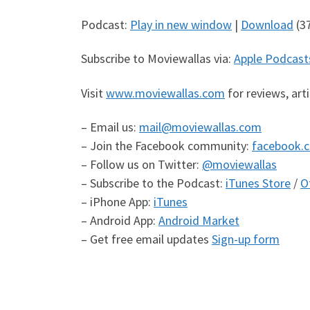
Podcast:
Play in new window
|
Download
(3
Subscribe to Moviewallas via:
Apple Podcast
Visit
www.moviewallas.com
for reviews, art
– Email us:
mail@moviewallas.com
– Join the Facebook community:
facebook.
– Follow us on Twitter:
@moviewallas
– Subscribe to the Podcast:
iTunes Store
/
O
– iPhone App:
iTunes
– Android App:
Android Market
– Get free email updates
Sign-up form