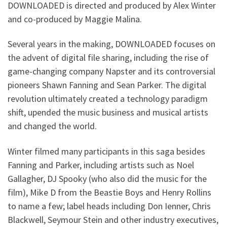
DOWNLOADED is directed and produced by Alex Winter
and co-produced by Maggie Malina.
Several years in the making, DOWNLOADED focuses on
the advent of digital file sharing, including the rise of
game-changing company Napster and its controversial
pioneers Shawn Fanning and Sean Parker. The digital
revolution ultimately created a technology paradigm
shift, upended the music business and musical artists
and changed the world.
Winter filmed many participants in this saga besides
Fanning and Parker, including artists such as Noel
Gallagher, DJ Spooky (who also did the music for the
film), Mike D from the Beastie Boys and Henry Rollins
to name a few; label heads including Don Ienner, Chris
Blackwell, Seymour Stein and other industry executives,