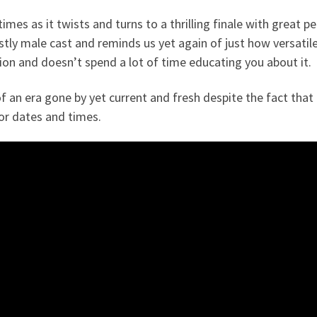
 times as it twists and turns to a thrilling finale with grea
ly male cast and reminds us yet again of just how versatil
gion and doesn’t spend a lot of time educating you about it.
 an era gone by yet current and fresh despite the fact that i
for dates and times.