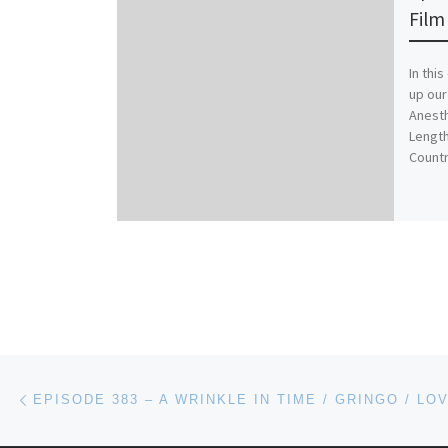
Film 
In thi
up our
Anesth
Length
Countr
Post navigation
Previous post
EPISODE 383 – A WRINKLE IN TIME / GRINGO / LO