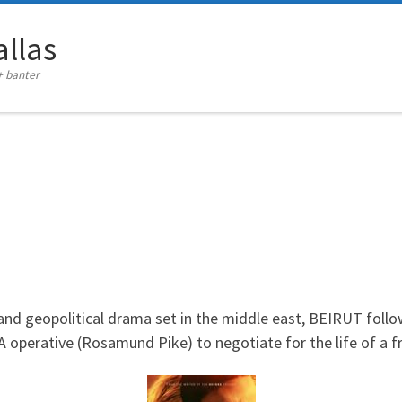
llas
+ banter
 and geopolitical drama set in the middle east, BEIRUT
follo
A operative (Rosamund Pike) to negotiate for the life of a fr