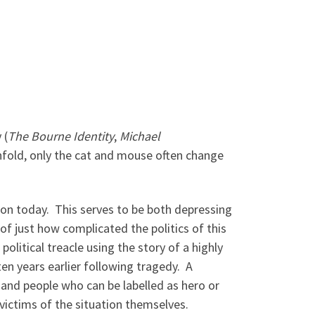
 (
The Bourne Identity
,
Michael
unfold, only the cat and mouse often change
gion today. This serves to be both depressing
f just how complicated the politics of this
olitical treacle using the story of a highly
en years earlier following tragedy. A
 and people who can be labelled as hero or
 victims of the situation themselves.