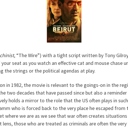
chinist
, “The Wire”) with a tight script written by Tony Gilroy
of your seat as you watch an effective cat and mouse chase 
 the strings or the political agendas at play.
n in 1982, the movie is relevant to the goings-on in the re
he two decades that have passed since but also a reminder o
ly holds a mirror to the role that the US often plays in such p
Hamm who is forced back to the very place he escaped from t
get where we are as we see that war often creates situations
t lens, those who are treated as criminals are often the very