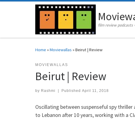
Skip to content
Moviewa
film review podcasts 
Home
»
Moviewallas
»
Beirut | Review
MOVIEWALLAS
Beirut | Review
by
Rashmi
|
Published
April 11, 2018
Oscillating between suspenseful spy thriller
to Lebanon after 10 years, working with a CI