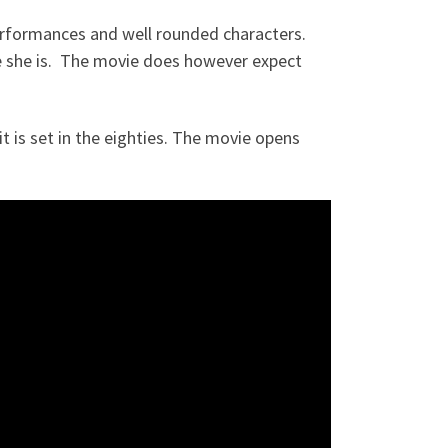
t performances and well rounded characters.
e she is. The movie does however expect
t is set in the eighties. The movie opens