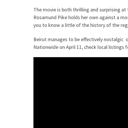
The movie is both thrilling and surprising at
Rosamund Pike holds her own against a most
you to know a little of the history of the re
Beirut manages to be effectively nostalgic of
Nationwide on April 11, check local listings 