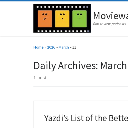
Skip to content
Moviewa
film review podcasts 
Home
»
2026
»
March
»
11
Daily Archives:
March
1 post
Yazdi’s List of the Bett