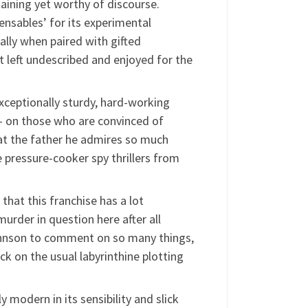
aining yet worthy of discourse.
pensables’ for its experimental
lly when paired with gifted
 left undescribed and enjoyed for the
xceptionally sturdy, hard-working
 – on those who are convinced of
hat the father he admires so much
 pressure-cooker spy thrillers from
hat this franchise has a lot
murder in question here after all
 Johnson to comment on so many things,
ck on the usual labyrinthine plotting
y modern in its sensibility and slick