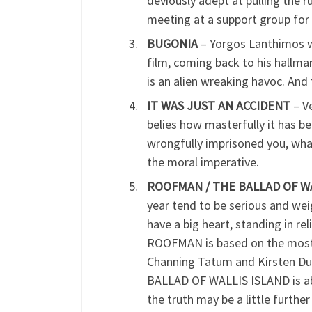
deviously adept at pulling the r
meeting at a support group for s
BUGONIA
– Yorgos Lanthimos wa
film, coming back to his hallm
is an alien wreaking havoc. An
IT WAS JUST AN ACCIDENT
– V
belies how masterfully it has b
wrongfully imprisoned you, what 
the moral imperative.
ROOFMAN / THE BALLAD OF WAL
year tend to be serious and wei
have a big heart, standing in re
ROOFMAN is based on the mostly
Channing Tatum and Kirsten Dun
BALLAD OF WALLIS ISLAND is abou
the truth may be a little furthe