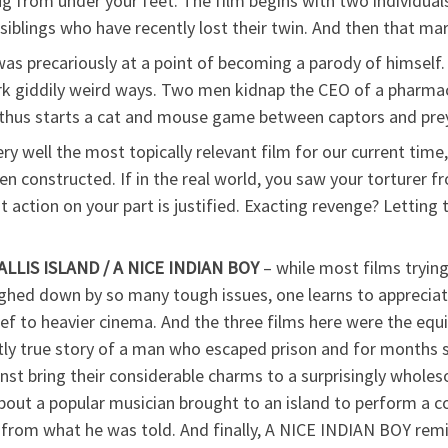
ug from under your feet. The film begins with two individual
iblings who have recently lost their twin. And then that marv
s precariously at a point of becoming a parody of himself. B
ark giddily weird ways. Two men kidnap the CEO of a pharma
d thus starts a cat and mouse game between captors and prey
ery well the most topically relevant film for our current time,
een constructed. If in the real world, you saw your torture
action on your part is justified. Exacting revenge? Letting 
LIS ISLAND / A NICE INDIAN BOY
– while most films trying
ghed down by so many tough issues, one learns to appreciat
lief to heavier cinema. And the three films here were the equ
 true story of a man who escaped prison and for months slep
st bring their considerable charms to a surprisingly whol
t a popular musician brought to an island to perform a conce
r from what he was told. And finally, A NICE INDIAN BOY remind