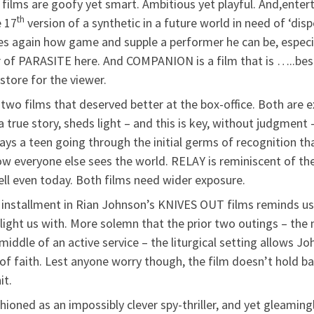
films are goofy yet smart. Ambitious yet playful. And,entert
th
e 17
version of a synthetic in a future world in need of ‘dis
es again how game and supple a performer he can be, especia
 of PARASITE here. And COMPANION is a film that is …..best
 store for the viewer.
two films that deserved better at the box-office. Both are e
a true story, sheds light – and this is key, without judgment
ays a teen going through the initial germs of recognition t
ow everyone else sees the world. RELAY is reminiscent of the
ell even today. Both films need wider exposure.
installment in Rian Johnson’s KNIVES OUT films reminds us t
elight us with. More solemn that the prior two outings – the 
e middle of an active service – the liturgical setting allows
 of faith. Lest anyone worry though, the film doesn’t hold ba
it.
hioned as an impossibly clever spy-thriller, and yet gleamingl