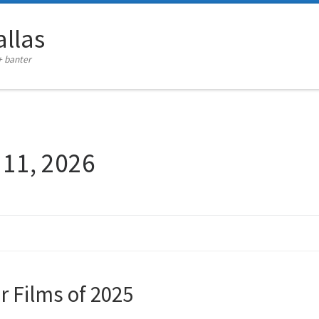
llas
+ banter
 11, 2026
er Films of 2025