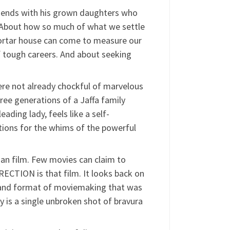
amends with his grown daughters who
. About how so much of what we settle
-mortar house can come to measure our
f tough careers. And about seeking
were not already chockful of marvelous
ree generations of a Jaffa family
ading lady, feels like a self-
tions for the whims of the powerful
Gan film. Few movies can claim to
ECTION is that film. It looks back on
le and format of moviemaking that was
ry is a single unbroken shot of bravura