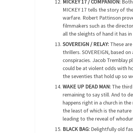
MICKEY 17 / COMPANION:
Both 
MICKEY 17 tells the story of th
warfare. Robert Pattinson prov
filmmakers such as the director
all the sleights of hand it has in
SOVEREIGN / RELAY:
These are 
thrillers. SOVEREIGN, based on 
conspiracies. Jacob Tremblay pl
could be at violent odds with h
the seventies that hold up so w
WAKE UP DEAD MAN:
The third 
remaining to say still. And to d
happens right in a church in th
the least of which is the nature
leading to the reveal of whodun
BLACK BAG:
Delightfully old fas