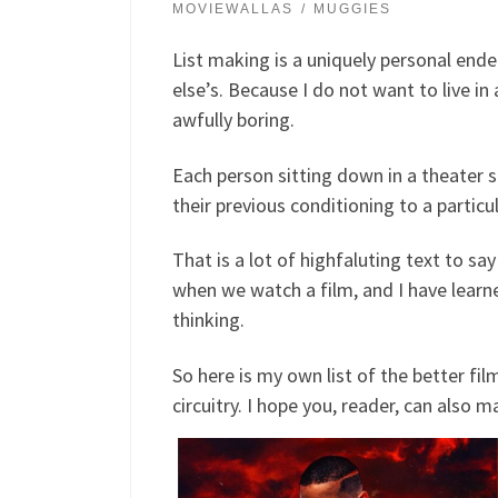
MOVIEWALLAS
MUGGIES
List making is a uniquely personal endea
else’s. Because I do not want to live i
awfully boring.
Each person sitting down in a theater sea
their previous conditioning to a particu
That is a lot of highfaluting text to say
when we watch a film, and I have learne
thinking.
So here is my own list of the better f
circuitry. I hope you, reader, can also ma