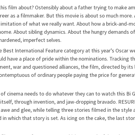
 this film about? Ostensibly about a father trying to make 
career as a filmmaker. But this movie is about so much more
ale imitation of what we really want. About how a brick-and
f home. About sibling dynamics. About the hungry demands o
hardened, imperfect selves.
e Best International Feature category at this year’s Oscar 
uld have a place of pride within the nominations. Tracking th
nt, war and questioned alliances, the film, directed by its le
contemptuous of ordinary people paying the price for genera
 of cinema needs to do whatever they can to watch this Bi 
itself, through invention, and jaw-dropping bravado. RESURR
awe and glee, while telling three stories filmed in the sty
in which that story is set. As icing on the cake, the last sto