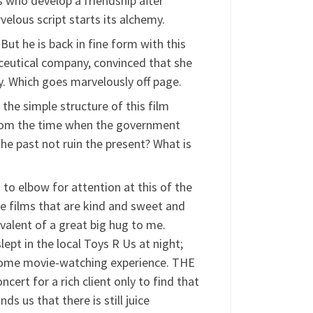
s who develop a friendship after
elous script starts its alchemy.
ut he is back in fine form with this
ceutical company, convinced that she
. Which goes marvelously off page.
 the simple structure of this film
r from the time when the government
the past not ruin the present? What is
 to elbow for attention at this of the
e films that are kind and sweet and
ivalent of a great big hug to me.
t in the local Toys R Us at night;
esome movie-watching experience. THE
rt for a rich client only to find that
s us that there is still juice