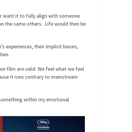
r want it to fully align with someone
pon the same others. Life would then be
’s experiences, their implicit biases,
then.
 on film are valid. We feel what we feel
cause it runs contrary to mainstream
n something within my emotional