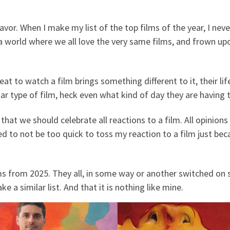
vor. When I make my list of the top films of the year, I neve
n a world where we all love the very same films, and frown u
t to watch a film brings something different to it, their life
lar type of film, heck even what kind of day they are having 
 that we should celebrate all reactions to a film. All opinions
d to not be too quick to toss my reaction to a film just be
ilms from 2025. They all, in some way or another switched o
ke a similar list. And that it is nothing like mine.