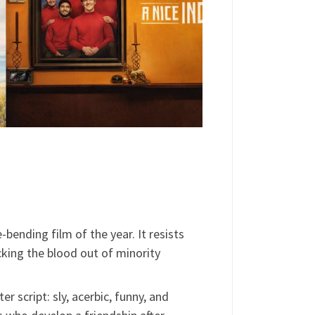
ending film of the year. It resists
cking the blood out of minority
er script: sly, acerbic, funny, and