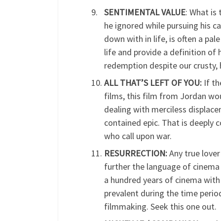
SENTIMENTAL VALUE
: What is
he ignored while pursuing his 
down with in life, is often a p
life and provide a definition o
redemption despite our crusty, 
ALL THAT’S LEFT OF YOU:
If th
films, this film from Jordan wo
dealing with merciless displaceme
contained epic. That is deeply 
who call upon war.
RESURRECTION:
Any true lover
further the language of cinema 
a hundred years of cinema with 
prevalent during the time period 
filmmaking. Seek this one out.