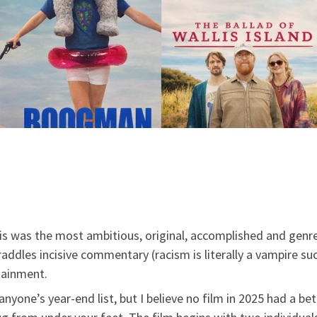
s was the most ambitious, original, accomplished and genre-b
raddles incisive commentary (racism is literally a vampire su
tainment.
anyone’s year-end list, but I believe no film in 2025 had a bett