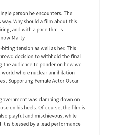
ry single person he encounters. The
 way. Why should a film about this
iring, and with a pace that is
know Marty.
iting tension as well as her. This
 shrewd decision to withhold the final
ing the audience to ponder on how we
nt world where nuclear annihilation
est Supporting Female Actor Oscar
the government was clamping down on
ose on his heels. Of course, the film is
 also playful and mischievous, while
d it is blessed by a lead performance