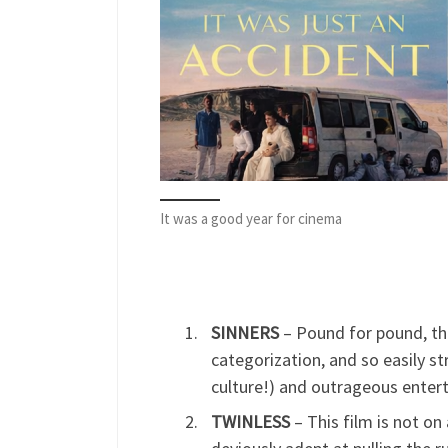
It was a good year for cinema
SINNERS
– Pound for pound, thi
categorization, and so easily st
culture!) and outrageous enter
TWINLESS
– This film is not on 