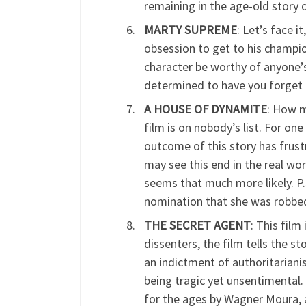
remaining in the age-old story 
MARTY SUPREME
: Let’s face i
obsession to get to his champio
character be worthy of anyone’s
determined to have you forget 
A HOUSE OF DYNAMITE
: How m
film is on nobody’s list. For on
outcome of this story has frust
may see this end in the real worl
seems that much more likely. 
nomination that she was robbed
THE SECRET AGENT
: This fil
dissenters, the film tells the st
an indictment of authoritarianis
being tragic yet unsentimental. 
for the ages by Wagner Moura, a