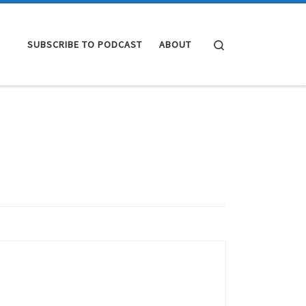
Search
SUBSCRIBE TO PODCAST
ABOUT