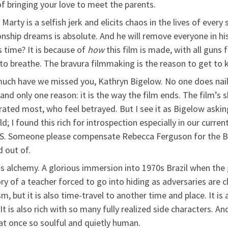
of bringing your love to meet the parents.
t, Marty is a selfish jerk and elicits chaos in the lives of eve
nship dreams is absolute. And he will remove everyone in his
 time? It is because of
how
this film is made, with all guns f
to breathe. The bravura filmmaking is the reason to get to 
uch have we missed you, Kathryn Bigelow. No one does nail-b
e and only one reason: it is the way the film ends. The film’s
rated most, who feel betrayed. But I see it as Bigelow ask
d; I found this rich for introspection especially in our curre
P.S. Someone please compensate Rebecca Ferguson for the B
 out of.
m is alchemy. A glorious immersion into 1970s Brazil when 
ory of a teacher forced to go into hiding as adversaries are cl
m, but it is also time-travel to another time and place. It is
It is also rich with so many fully realized side characters. An
t once so soulful and quietly human.