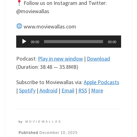
Follow us on Instagram and Twitter:
@moviewallas
www.moviewallas.com
Audio
00:00
00:00
Player
Podcast:
Play in new window
|
Download
(Duration: 38:48 — 35.8MB)
Subscribe to Moviewallas via:
Apple Podcasts
|
Spotify
|
Android
|
Email
|
RSS
|
More
by
MOVIEWALLAS
Published
December 10, 2025