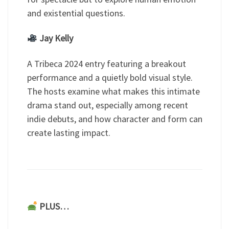
and existential questions.
Jay Kelly
A Tribeca 2024 entry featuring a breakout
performance and a quietly bold visual style.
The hosts examine what makes this intimate
drama stand out, especially among recent
indie debuts, and how character and form can
create lasting impact.
PLUS…