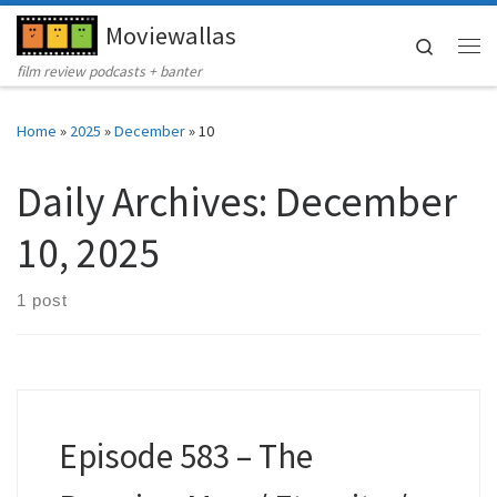
Moviewallas
Skip to content
Search
Me
film review podcasts + banter
Home
»
2025
»
December
»
10
Daily Archives:
December
10, 2025
1 post
Episode 583 – The