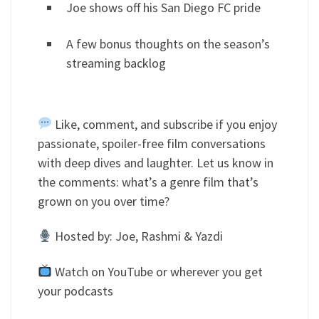
Joe shows off his San Diego FC pride
A few bonus thoughts on the season’s
streaming backlog
Like, comment, and subscribe if you enjoy
passionate, spoiler-free film conversations
with deep dives and laughter. Let us know in
the comments: what’s a genre film that’s
grown on you over time?
Hosted by: Joe, Rashmi & Yazdi
Watch on YouTube or wherever you get
your podcasts