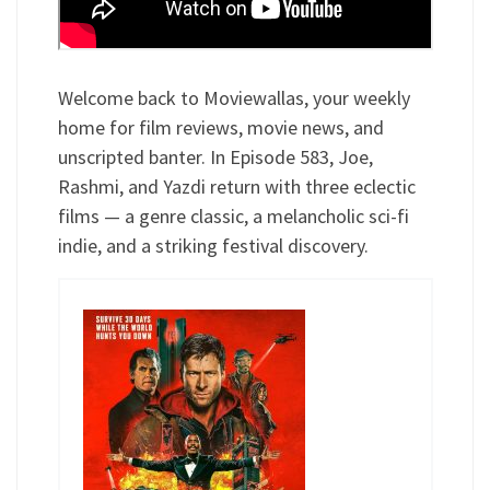
Welcome back to Moviewallas, your weekly
home for film reviews, movie news, and
unscripted banter. In Episode 583, Joe,
Rashmi, and Yazdi return with three eclectic
films — a genre classic, a melancholic sci-fi
indie, and a striking festival discovery.