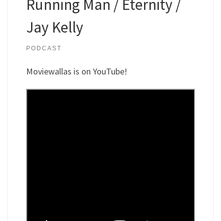
Running Man / Eternity /
Jay Kelly
PODCAST
Moviewallas is on YouTube!