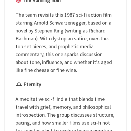
The Running Man
The team revisits this 1987 sci-fi action film
starring Arnold Schwarzenegger, based on a
novel by Stephen King (writing as Richard
Bachman). With dystopian satire, over-the-
top set pieces, and prophetic media
commentary, this one sparks discussion
about tone, influence, and whether it’s aged
like fine cheese or fine wine.
🕰
Eternity
A meditative sci-fi indie that blends time
travel with grief, memory, and philosophical
introspection. The group discusses structure,
pacing, and how smaller films use sci-fi not
for spectacle but to explore human emotion