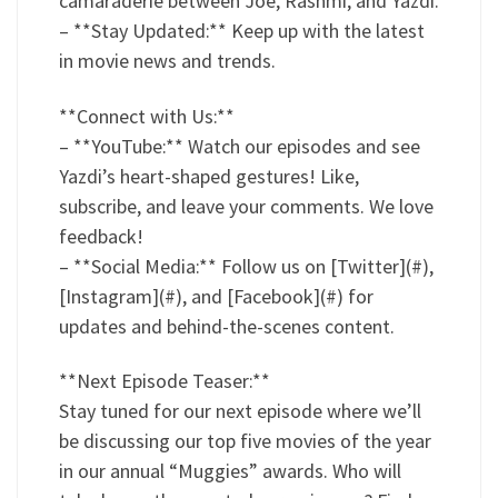
camaraderie between Joe, Rashmi, and Yazdi.
– **Stay Updated:** Keep up with the latest
in movie news and trends.
**Connect with Us:**
– **YouTube:** Watch our episodes and see
Yazdi’s heart-shaped gestures! Like,
subscribe, and leave your comments. We love
feedback!
– **Social Media:** Follow us on [Twitter](#),
[Instagram](#), and [Facebook](#) for
updates and behind-the-scenes content.
**Next Episode Teaser:**
Stay tuned for our next episode where we’ll
be discussing our top five movies of the year
in our annual “Muggies” awards. Who will