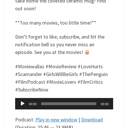
take home the coveted ceramic mug? Find
out soon!
**Too many movies, too little time!**
Don’t forget to like, subscribe, and hit the
notification bell so you never miss an
episode. See you at the movies!
#Moviewallas #MovieReview #LoveHurts
#Scamander #GirlsWillBeGirls #ThePenguin
#FilmPodcast #MovieLovers #FilmCritics
#SubscribeNow
Audio
00:00
00:00
Player
Podcast:
Play in new window
|
Download
(Duration: 25:46 — 23.9MB)