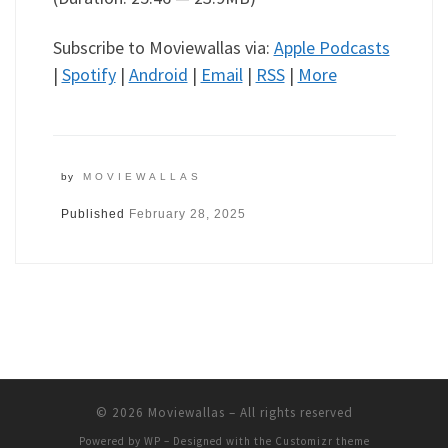
Subscribe to Moviewallas via:
Apple Podcasts
|
Spotify
|
Android
|
Email
|
RSS
|
More
by
MOVIEWALLAS
Published
February 28, 2025
© 2026
Moviewallas
– All rights reserved
Powered by
WP
– Designed with the
Customizr theme