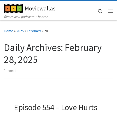
Moviewallas
Skip to content
Search
Me
film review podcasts + banter
Home
»
2025
»
February
»
28
Daily Archives:
February
28, 2025
1 post
Episode 554 – Love Hurts