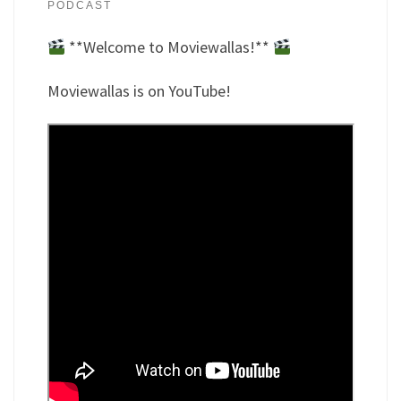
PODCAST
**Welcome to Moviewallas!**
Moviewallas is on YouTube!