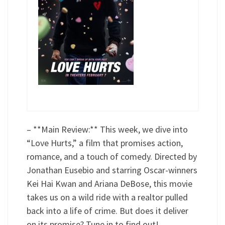
– **Main Review:** This week, we dive into
“Love Hurts,” a film that promises action,
romance, and a touch of comedy. Directed by
Jonathan Eusebio and starring Oscar-winners
Kei Hai Kwan and Ariana DeBose, this movie
takes us on a wild ride with a realtor pulled
back into a life of crime. But does it deliver
on its promise? Tune in to find out!