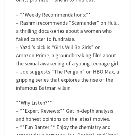
– **Weekly Recommendations:**
– Rashmi recommends “Scamander” on Hulu,
a thrilling docu-series about a woman who
faked cancer to fundraise.
– Yazdi’s pick is “Girls Will Be Girls” on
Amazon Prime, a groundbreaking film about
the sexual awakening of a young teenage girl.
– Joe suggests “The Penguin” on HBO Max, a
gripping series that explores the rise of the
infamous Batman villain.
**Why Listen?**
– **Expert Reviews:** Get in-depth analysis
and honest opinions on the latest movies.
– **Fun Banter:** Enjoy the chemistry and