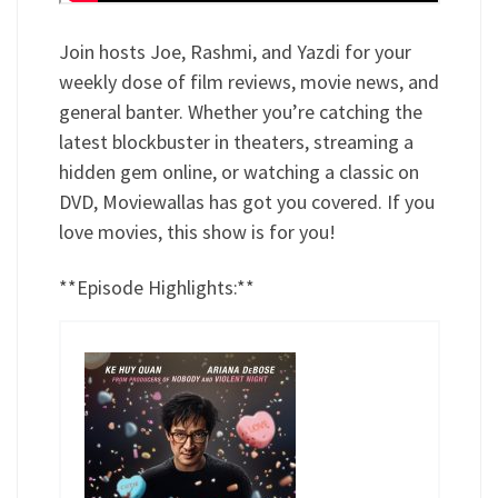
Join hosts Joe, Rashmi, and Yazdi for your
weekly dose of film reviews, movie news, and
general banter. Whether you’re catching the
latest blockbuster in theaters, streaming a
hidden gem online, or watching a classic on
DVD, Moviewallas has got you covered. If you
love movies, this show is for you!
**Episode Highlights:**