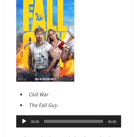
Civil War
The Fall Guy
Audio
00:00
00:00
Player