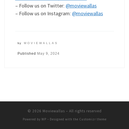
– Follow us on Twitter:
@moviewallas
– Follow us on Instagram:
@moviewallas
by
MOVIEWALLAS
Published
May 9, 2024
© 2026
Moviewallas
– All rights reserved
Powered by
WP
– Designed with the
Customizr theme