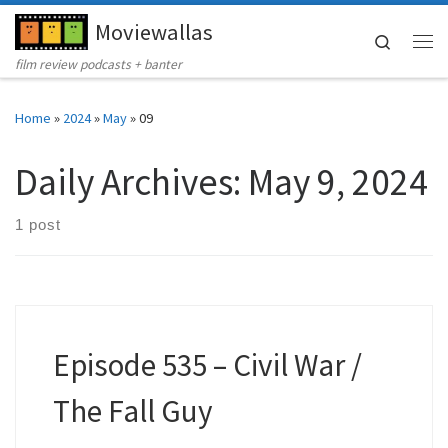
Moviewallas
Skip to content
Search
Me
film review podcasts + banter
Home
»
2024
»
May
»
09
Daily Archives:
May 9, 2024
1 post
Episode 535 – Civil War /
The Fall Guy