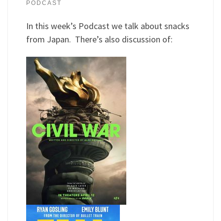
PODCAST
In this week’s Podcast we talk about snacks
from Japan. There’s also discussion of: