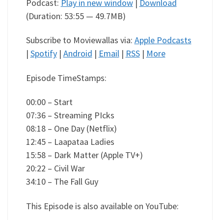
Podcast:
Play in new window
|
Download
(Duration: 53:55 — 49.7MB)
Subscribe to Moviewallas via:
Apple Podcasts
|
Spotify
|
Android
|
Email
|
RSS
|
More
Episode TimeStamps:
00:00 – Start
07:36 – Streaming PIcks
08:18 – One Day (Netflix)
12:45 – Laapataa Ladies
15:58 – Dark Matter (Apple TV+)
20:22 – Civil War
34:10 – The Fall Guy
This Episode is also available on YouTube: