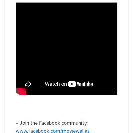
– Join the Facebook community:
www.facebook.com/moviewallas