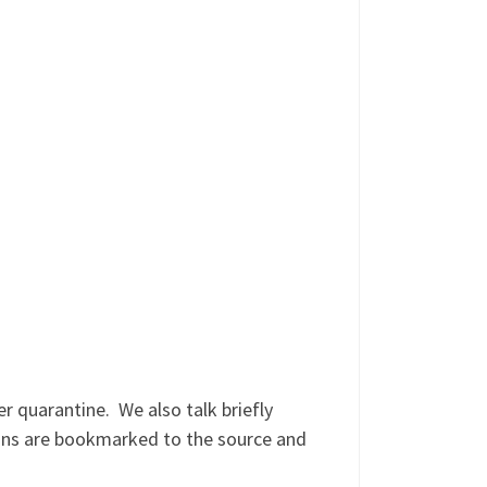
 quarantine. We also talk briefly
ons are bookmarked to the source and