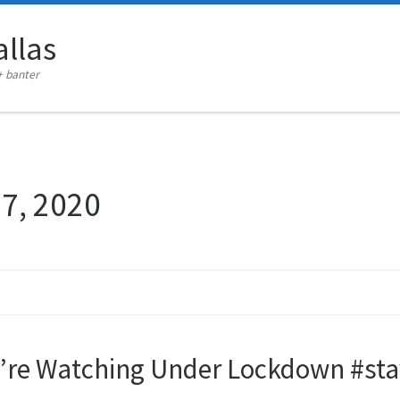
llas
+ banter
27, 2020
e’re Watching Under Lockdown #s