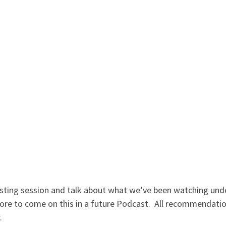
sting session and talk about what we’ve been watching under
re to come on this in a future Podcast. All recommendati
.