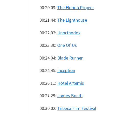
00:20:03:
The Florida Project
00:21:44:
The Lighthouse
00:22:02:
Unorthodox
00:23:30:
One Of Us
00:24:04:
Blade Runner
00:24:45:
Inception
00:26:11:
Hotel Artemis
00:27:29:
James Bond!
00:30:02:
Tribeca Film Festival