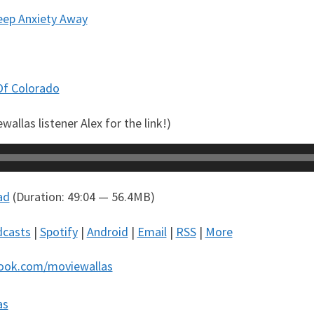
Keep Anxiety Away
Of Colorado
allas listener Alex for the link!)
ad
(Duration: 49:04 — 56.4MB)
dcasts
|
Spotify
|
Android
|
Email
|
RSS
|
More
ook.com/moviewallas
as