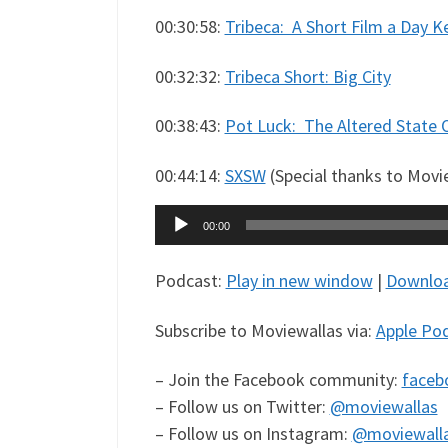
00:30:58:
Tribeca: A Short Film a Day 
00:32:32:
Tribeca Short: Big City
00:38:43:
Pot Luck: The Altered State 
00:44:14:
SXSW
(Special thanks to Moview
Audio
00:00
Player
Podcast:
Play in new window
|
Downlo
Subscribe to Moviewallas via:
Apple Po
– Join the Facebook community:
faceb
– Follow us on Twitter:
@moviewallas
– Follow us on Instagram:
@moviewall