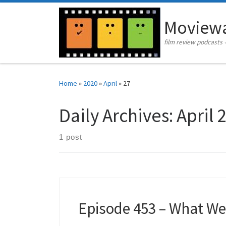
Skip to content
Moviewa
film review podcasts 
Home
»
2020
»
April
»
27
Daily Archives:
April 
1 post
Episode 453 – What W