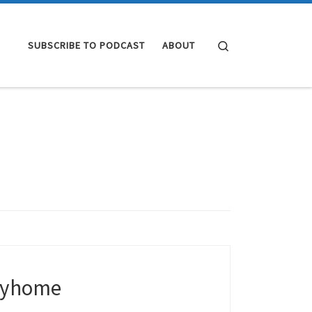
Search
SUBSCRIBE TO PODCAST
ABOUT
tayhome