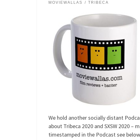
MOVIEWALLAS
TRIBECA
We hold another socially distant Podca
about Tribeca 2020 and SXSW 2020 – mo
timestamped in the Podcast see below