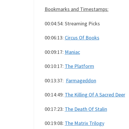
Bookmarks and Timestamps:
00:04:54: Streaming Picks
00:06:13:
Circus Of Books
00:09:17:
Maniac
00:10:17:
The Platform
00:13:37:
Farmageddon
00:14:49:
The Killing Of A Sacred Deer
00:17:23:
The Death Of Stalin
00:19:08:
The Matrix Trilogy