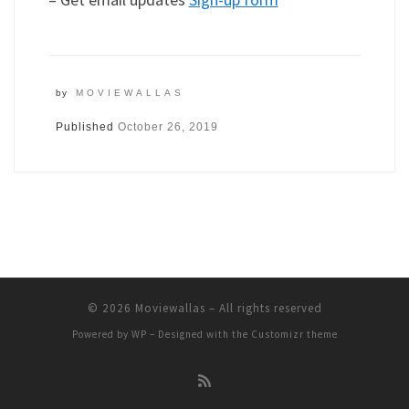
by
MOVIEWALLAS
Published
October 26, 2019
© 2026
Moviewallas
– All rights reserved
Powered by
WP
– Designed with the
Customizr theme