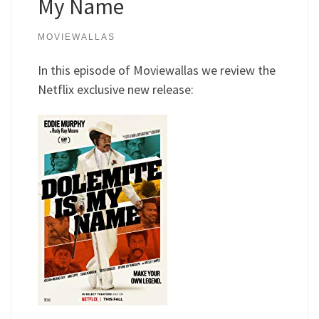
My Name
MOVIEWALLAS
In this episode of Moviewallas we review the
Netflix exclusive new release: