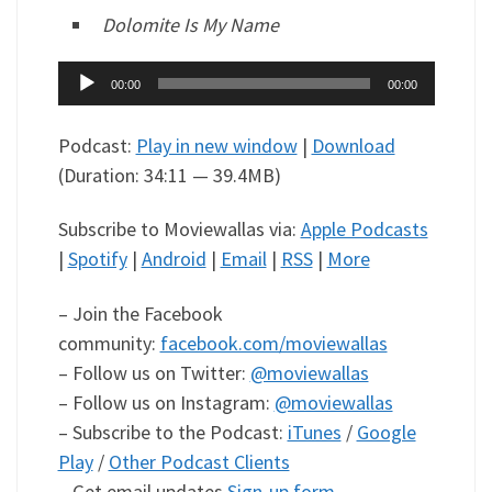
Dolomite Is My Name
Audio
00:00
00:00
Player
Podcast:
Play in new window
|
Download
(Duration: 34:11 — 39.4MB)
Subscribe to Moviewallas via:
Apple Podcasts
|
Spotify
|
Android
|
Email
|
RSS
|
More
– Join the Facebook
community:
facebook.com/moviewallas
– Follow us on Twitter:
@moviewallas
– Follow us on Instagram:
@moviewallas
– Subscribe to the Podcast:
iTunes
/
Google
Play
/
Other Podcast Clients
– Get email updates
Sign-up form