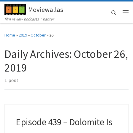
Moviewallas
Skip to content
Search
Me
film review podcasts + banter
Home
»
2019
»
October
»
26
Daily Archives:
October 26,
2019
1 post
Episode 439 – Dolomite Is