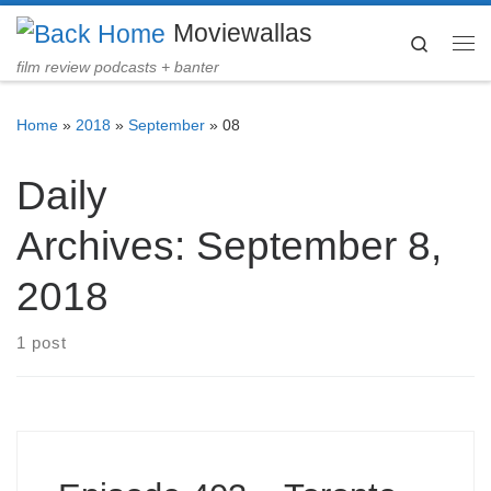
Moviewallas
Skip to content
Search
Me
film review podcasts + banter
Home
»
2018
»
September
»
08
Daily
Archives:
September 8,
2018
1 post