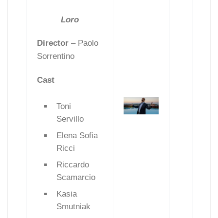
Loro
Director
– Paolo
Sorrentino
Cast
Toni
Servillo
Elena Sofia
Ricci
Riccardo
Scamarcio
Kasia
Smutniak