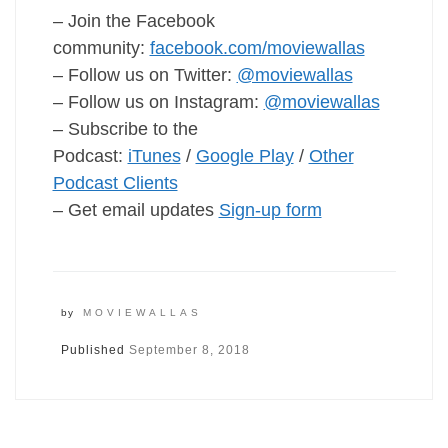
– Join the Facebook
community:
facebook.com/moviewallas
– Follow us on Twitter:
@moviewallas
– Follow us on Instagram:
@moviewallas
– Subscribe to the
Podcast:
iTunes
/
Google Play
/
Other
Podcast Clients
– Get email updates
Sign-up form
by
MOVIEWALLAS
Published
September 8, 2018