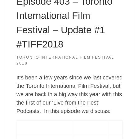
Episode 403 – Toronto
International Film
Festival – Update #1
#TIFF2018
TORONTO INTERNATIONAL FILM FESTIVAL
2018
It’s been a few years since we last covered
the Toronto International Film Festival, but
we are back in a big way this year with this
the first of our ‘Live from the Fest’
Podcasts. In this episode we discuss: