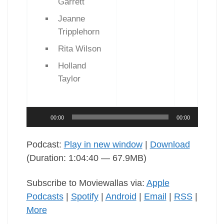
Garrett
Jeanne
Tripplehorn
Rita Wilson
Holland
Taylor
Audio
00:00
00:00
Player
Podcast:
Play in new window
|
Download
(Duration: 1:04:40 — 67.9MB)
Subscribe to Moviewallas via:
Apple
Podcasts
|
Spotify
|
Android
|
Email
|
RSS
|
More