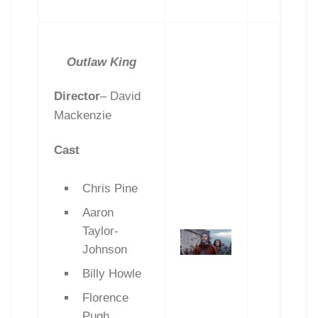
Outlaw King
Director
–
David
Mackenzie
Cast
Chris Pine
Aaron
Taylor-
Johnson
Billy Howle
Florence
Pugh