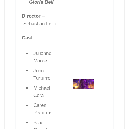
Gloria Bell
Director
–
Sebastián Lelio
Cast
Julianne
Moore
John
Turturro
Michael
Cera
Caren
Pistorius
Brad