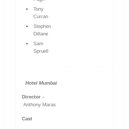
Tony
Curran
Stephen
Dillane
Sam
Spruell
Hotel Mumbai
Director
–
Anthony Maras
Cast