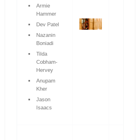
Armie
Hammer
Dev Patel
Nazanin
Boniadi
Tilda
Cobham-
Hervey
Anupam
Kher
Jason
Isaacs