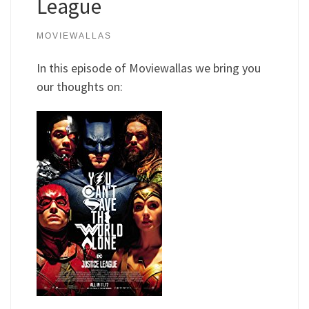
League
MOVIEWALLAS
In this episode of Moviewallas we bring you
our thoughts on: