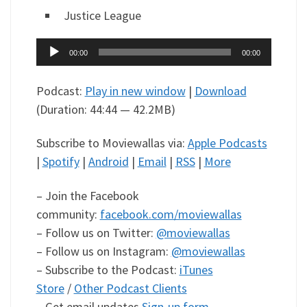
Justice League
Audio
00:00
00:00
Player
Podcast:
Play in new window
|
Download
(Duration: 44:44 — 42.2MB)
Subscribe to Moviewallas via:
Apple Podcasts
|
Spotify
|
Android
|
Email
|
RSS
|
More
– Join the Facebook
community:
facebook.com/moviewallas
– Follow us on Twitter:
@moviewallas
– Follow us on Instagram:
@moviewallas
– Subscribe to the Podcast:
iTunes
Store
/
Other Podcast Clients
– Get email updates
Sign-up form