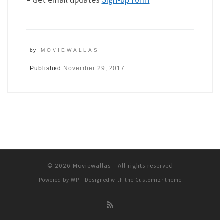
by
MOVIEWALLAS
Published
November 29, 2017
© 2026
Moviewallas
– All rights reserved
Powered by
WP
– Designed with the
Customizr theme