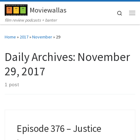
Moviewallas
Skip to content
Search
Me
film review podcasts + banter
Home
»
2017
»
November
»
29
Daily Archives:
November
29, 2017
1 post
Episode 376 – Justice