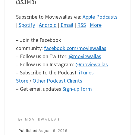
(35.1MB)
Subscribe to Moviewallas via:
Apple Podcasts
|
Spotify
|
Android
|
Email
|
RSS
|
More
– Join the Facebook
community:
facebook.com/moviewallas
– Follow us on Twitter:
@moviewallas
– Follow us on Instagram:
@moviewallas
– Subscribe to the Podcast:
iTunes
Store
/
Other Podcast Clients
– Get email updates
Sign-up form
by
MOVIEWALLAS
Published
August 6, 2016