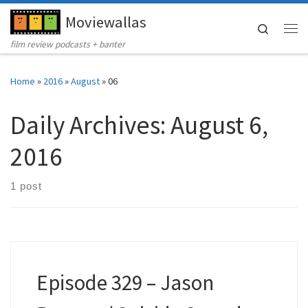
Moviewallas
Skip to content
Search
Me
film review podcasts + banter
Home
»
2016
»
August
»
06
Daily Archives:
August 6,
2016
1 post
Episode 329 – Jason