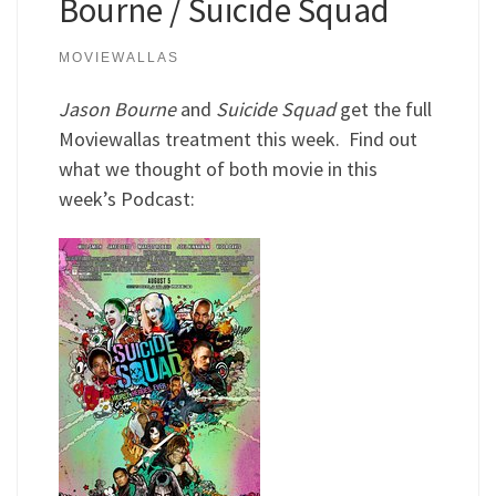
Bourne / Suicide Squad
MOVIEWALLAS
Jason Bourne
and
Suicide Squad
get the full
Moviewallas treatment this week. Find out
what we thought of both movie in this
week’s Podcast: