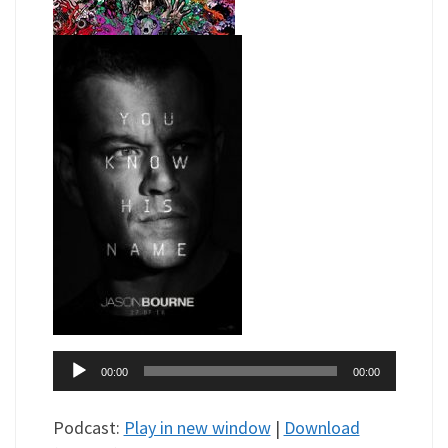
Audio
00:00
00:00
Player
Podcast:
Play in new window
|
Download