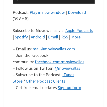
Player
Podcast:
Play in new window
|
Download
(39.8MB)
Subscribe to Moviewallas via:
Apple Podcasts
|
Spotify
|
Android
|
Email
|
RSS
|
More
– Email us:
mail@moviewallas.com
– Join the Facebook
community:
facebook.com/moviewallas
– Follow us on Twitter:
@moviewallas
– Subscribe to the Podcast:
iTunes
Store
/
Other Podcast Clients
– Get free email updates
Sign-up form