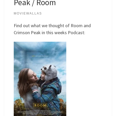
Peak / Room
MOVIEWALLAS
Find out what we thought of Room and
Crimson Peak in this weeks Podcast: