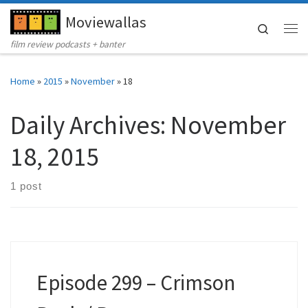
Moviewallas
Skip to content
Search
Me
film review podcasts + banter
Home
»
2015
»
November
»
18
Daily Archives:
November
18, 2015
1 post
Episode 299 – Crimson