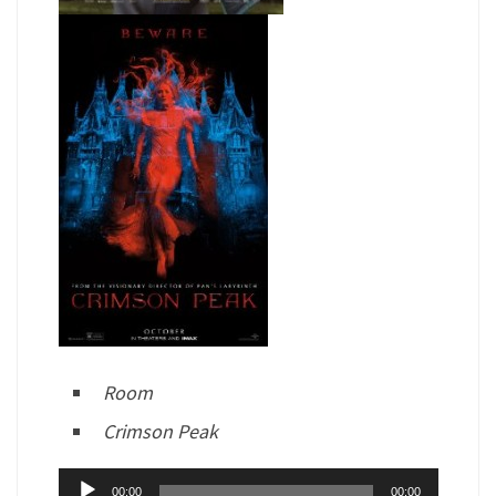
Room
Crimson Peak
Audio
00:00
00:00