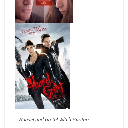
– Hansel and Gretel Witch Hunters