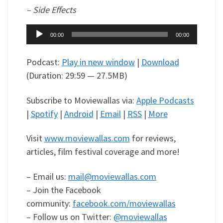
– Side Effects
Audio
00:00
00:00
Player
Podcast:
Play in new window
|
Download
(Duration: 29:59 — 27.5MB)
Subscribe to Moviewallas via:
Apple Podcasts
|
Spotify
|
Android
|
Email
|
RSS
|
More
Visit
www.moviewallas.com
for reviews,
articles, film festival coverage and more!
– Email us:
mail@moviewallas.com
– Join the Facebook
community:
facebook.com/moviewallas
– Follow us on Twitter:
@moviewallas