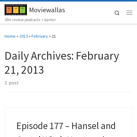
Moviewallas
Skip to content
Search
Me
film review podcasts + banter
Home
»
2013
»
February
»
21
Daily Archives:
February
21, 2013
1 post
Episode 177 – Hansel and