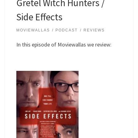
Gretel Witch Hunters /
Side Effects
MOVIEWALLAS
PODCAST
REVIEWS
In this episode of Moviewallas we review: