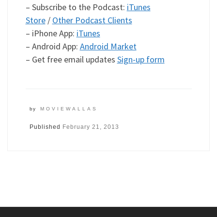
– Subscribe to the Podcast:
iTunes
Store
/
Other Podcast Clients
– iPhone App:
iTunes
– Android App:
Android Market
– Get free email updates
Sign-up form
by
MOVIEWALLAS
Published
February 21, 2013