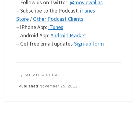
– Follow us on Twitter:
@moviewallas
– Subscribe to the Podcast:
iTunes
Store
/
Other Podcast Clients
– iPhone App:
iTunes
– Android App:
Android Market
– Get free email updates
Sign-up form
by
MOVIEWALLAS
Published
November 25, 2012