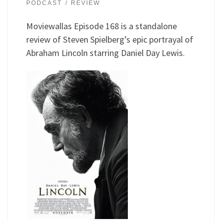
PODCAST
REVIEW
Moviewallas Episode 168 is a standalone
review of Steven Spielberg’s epic portrayal of
Abraham Lincoln starring Daniel Day Lewis.