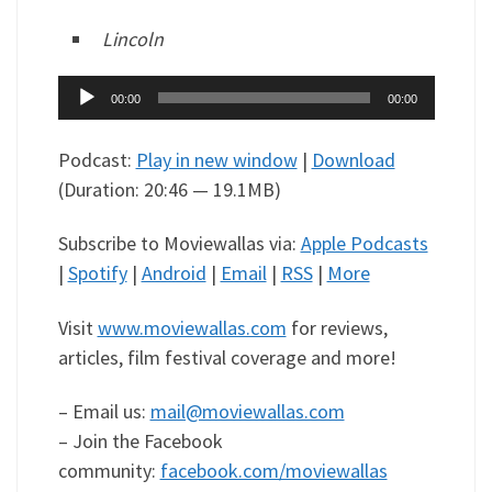
Lincoln
Audio
00:00
00:00
Player
Podcast:
Play in new window
|
Download
(Duration: 20:46 — 19.1MB)
Subscribe to Moviewallas via:
Apple Podcasts
|
Spotify
|
Android
|
Email
|
RSS
|
More
Visit
www.moviewallas.com
for reviews,
articles, film festival coverage and more!
– Email us:
mail@moviewallas.com
– Join the Facebook
community:
facebook.com/moviewallas