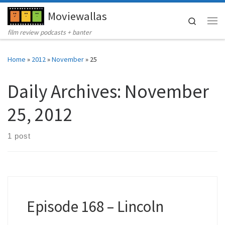
Moviewallas
Skip to content
Search
Me
film review podcasts + banter
Home
»
2012
»
November
»
25
Daily Archives:
November
25, 2012
1 post
Episode 168 – Lincoln