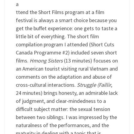
a
ttend the Short Films program at a film
festival is always a smart choice because you
get the buffet experience: one gets to taste a
little bit of everything. The short film
compilation program I attended (Short Cuts
Canada Programme #2) included seven short
films.
Hmong Sisters
(13 minutes) focuses on
an American tourist visiting rural Vietnam and
comments on the adaptation and abuse of
cross-cultural interactions.
Struggle (Faillir
,
24 minutes) brings honesty, an admirable lack
of judgment, and clear-mindedness to a
difficult subject matter: the sexual tension
between two siblings. I was impressed by the
naturalness of the performances, and the
maturity in dealing with a topic that is