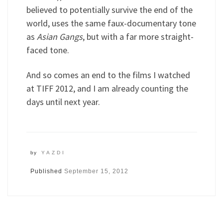
believed to potentially survive the end of the
world, uses the same faux-documentary tone
as
Asian Gangs
, but with a far more straight-
faced tone.
And so comes an end to the films I watched
at TIFF 2012, and I am already counting the
days until next year.
by
YAZDI
Published
September 15, 2012