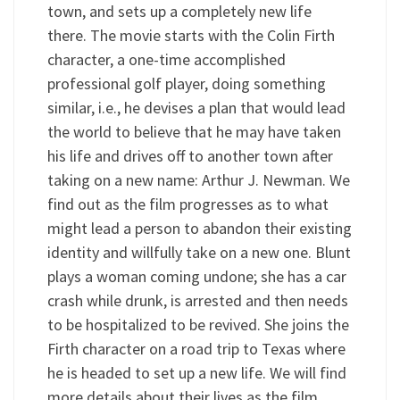
town, and sets up a completely new life
there. The movie starts with the Colin Firth
character, a one-time accomplished
professional golf player, doing something
similar, i.e., he devises a plan that would lead
the world to believe that he may have taken
his life and drives off to another town after
taking on a new name: Arthur J. Newman. We
find out as the film progresses as to what
might lead a person to abandon their existing
identity and willfully take on a new one. Blunt
plays a woman coming undone; she has a car
crash while drunk, is arrested and then needs
to be hospitalized to be revived. She joins the
Firth character on a road trip to Texas where
he is headed to set up a new life. We will find
more details about their lives as the film