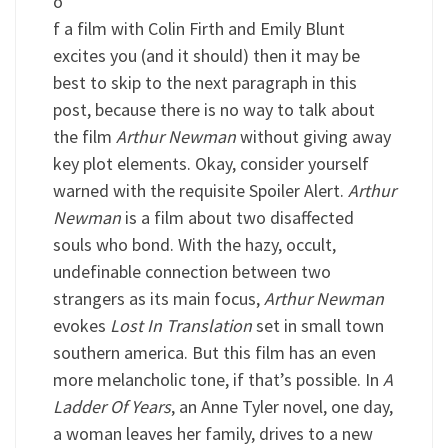
o
f a film with Colin Firth and Emily Blunt
excites you (and it should) then it may be
best to skip to the next paragraph in this
post, because there is no way to talk about
the film
Arthur Newman
without giving away
key plot elements. Okay, consider yourself
warned with the requisite Spoiler Alert.
Arthur
Newman
is a film about two disaffected
souls who bond. With the hazy, occult,
undefinable connection between two
strangers as its main focus,
Arthur Newman
evokes
Lost In Translation
set in small town
southern america. But this film has an even
more melancholic tone, if that’s possible. In
A
Ladder Of Years
, an Anne Tyler novel, one day,
a woman leaves her family, drives to a new