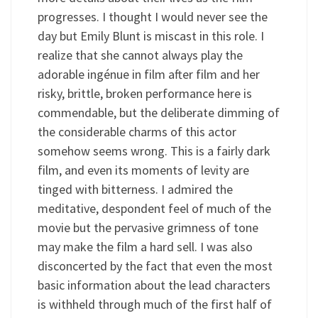
progresses. I thought I would never see the
day but Emily Blunt is miscast in this role. I
realize that she cannot always play the
adorable ingénue in film after film and her
risky, brittle, broken performance here is
commendable, but the deliberate dimming of
the considerable charms of this actor
somehow seems wrong. This is a fairly dark
film, and even its moments of levity are
tinged with bitterness. I admired the
meditative, despondent feel of much of the
movie but the pervasive grimness of tone
may make the film a hard sell. I was also
disconcerted by the fact that even the most
basic information about the lead characters
is withheld through much of the first half of