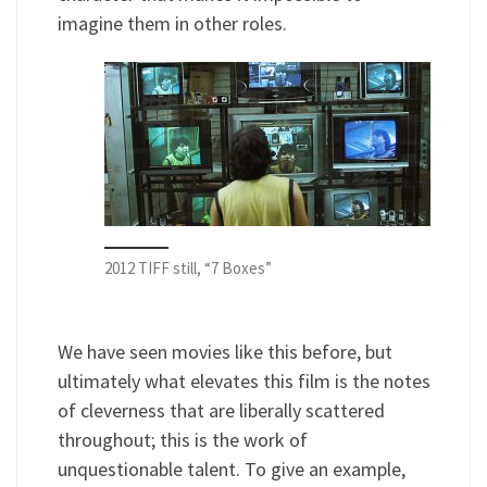
imagine them in other roles.
2012 TIFF still, “7 Boxes”
We have seen movies like this before, but
ultimately what elevates this film is the notes
of cleverness that are liberally scattered
throughout; this is the work of
unquestionable talent. To give an example,