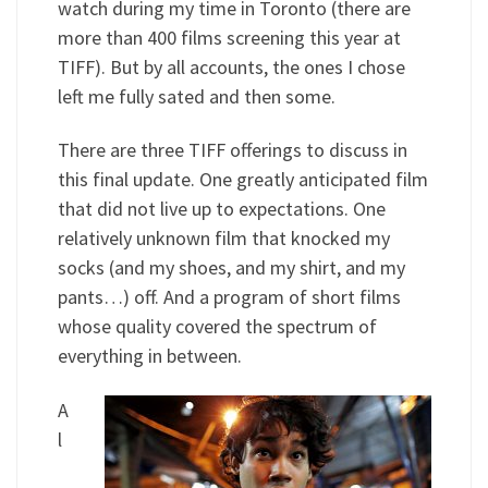
watch during my time in Toronto (there are
more than 400 films screening this year at
TIFF). But by all accounts, the ones I chose
left me fully sated and then some.
There are three TIFF offerings to discuss in
this final update. One greatly anticipated film
that did not live up to expectations. One
relatively unknown film that knocked my
socks (and my shoes, and my shirt, and my
pants…) off. And a program of short films
whose quality covered the spectrum of
everything in between.
A
l