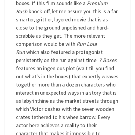
boxes. If this film sounds like a
Premium
Rush
knock-off, let me assure you this is a far
smarter, grittier, layered movie that is as
close to the ground unpolished and hard-
scrabble as they get. The more relevant
comparison would be with
Run Lola
Run
which also featured a protagonist
persistently on the run against time.
7 Boxes
features an ingenious plot (wait till you find
out what’s in the boxes) that expertly weaves
together more than a dozen characters who
interact in unexpected ways in a story that is
as labyrinthine as the market streets through
which Victor dashes with the seven wooden
crates tethered to his wheelbarrow. Every
actor here achieves a reality to their
character that makes it impossible to