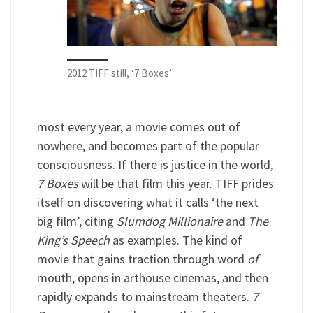
2012 TIFF still, ‘7 Boxes’
most every year, a movie comes out of
nowhere, and becomes part of the popular
consciousness. If there is justice in the world,
7 Boxes
will be that film this year. TIFF prides
itself on discovering what it calls ‘the next
big film’, citing
Slumdog Millionaire
and
The
King’s Speech
as examples. The kind of
movie that gains traction through word
of
mouth, opens in arthouse cinemas, and then
rapidly expands to mainstream theaters.
7