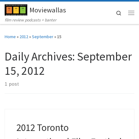
Moviewallas
Skip to content
Search
Me
film review podcasts + banter
Home
»
2012
»
September
»
15
Daily Archives:
September
15, 2012
1 post
2012 Toronto