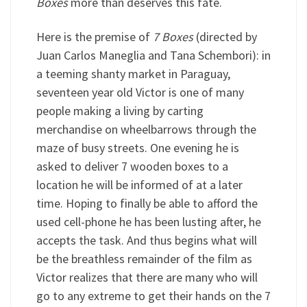
Boxes
more than deserves this fate.
Here is the premise of
7 Boxes
(directed by
Juan Carlos Maneglia and Tana Schembori): in
a teeming shanty market in Paraguay,
seventeen year old Victor is one of many
people making a living by carting
merchandise on wheelbarrows through the
maze of busy streets. One evening he is
asked to deliver 7 wooden boxes to a
location he will be informed of at a later
time. Hoping to finally be able to afford the
used cell-phone he has been lusting after, he
accepts the task. And thus begins what will
be the breathless remainder of the film as
Victor realizes that there are many who will
go to any extreme to get their hands on the 7