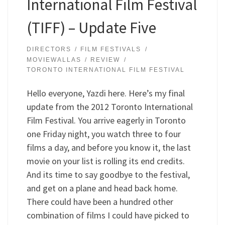
International Film Festival
(TIFF) – Update Five
DIRECTORS
FILM FESTIVALS
MOVIEWALLAS
REVIEW
TORONTO INTERNATIONAL FILM FESTIVAL
Hello everyone, Yazdi here. Here’s my final
update from the 2012 Toronto International
Film Festival. You arrive eagerly in Toronto
one Friday night, you watch three to four
films a day, and before you know it, the last
movie on your list is rolling its end credits.
And its time to say goodbye to the festival,
and get on a plane and head back home.
There could have been a hundred other
combination of films I could have picked to