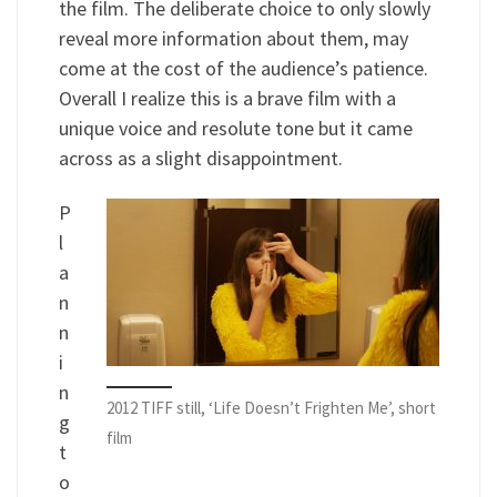
the film. The deliberate choice to only slowly
reveal more information about them, may
come at the cost of the audience’s patience.
Overall I realize this is a brave film with a
unique voice and resolute tone but it came
across as a slight disappointment.
P
l
a
n
n
i
n
2012 TIFF still, ‘Life Doesn’t Frighten Me’, short
g
film
t
o