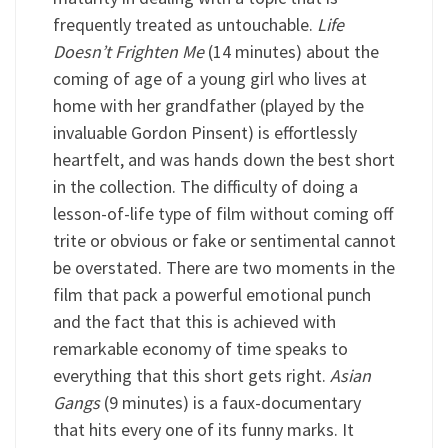
frequently treated as untouchable.
Life
Doesn’t Frighten Me
(14 minutes) about the
coming of age of a young girl who lives at
home with her grandfather (played by the
invaluable Gordon Pinsent) is effortlessly
heartfelt, and was hands down the best short
in the collection. The difficulty of doing a
lesson-of-life type of film without coming off
trite or obvious or fake or sentimental cannot
be overstated. There are two moments in the
film that pack a powerful emotional punch
and the fact that this is achieved with
remarkable economy of time speaks to
everything that this short gets right.
Asian
Gangs
(9 minutes) is a faux-documentary
that hits every one of its funny marks. It