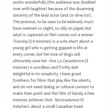
works wonderfully (the audience was doubled
over with laughter) because of the disarming
sincerity of the lead actor (and co-director).
The premise, to be seen to be believed, must
have seemed so slight, so silly on paper, but
what is captured on film comes out a winner.
Tuesday
(14 minutes) is a cute short about a
young girl who is getting gypped in life at
every corner, but her love of dogs will
ultimately save her.
Vive La Canadienne
(3
minutes) is wordless and frothy and
delightful in its simplicity. I have great
fondness for films that play like the silents,
and do not need dialog or cultural context to
make their point and this film of barely a few
minutes achieves that.
Nostradamos
(9
minutes), about a small Canadian town