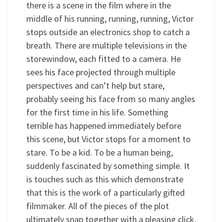
there is a scene in the film where in the
middle of his running, running, running, Victor
stops outside an electronics shop to catch a
breath. There are multiple televisions in the
storewindow, each fitted to a camera. He
sees his face projected through multiple
perspectives and can’t help but stare,
probably seeing his face from so many angles
for the first time in his life. Something
terrible has happened immediately before
this scene, but Victor stops for a moment to
stare. To be a kid. To be a human being,
suddenly fascinated by something simple. It
is touches such as this which demonstrate
that this is the work of a particularly gifted
filmmaker. All of the pieces of the plot
ultimately snap together with a pleasing click,