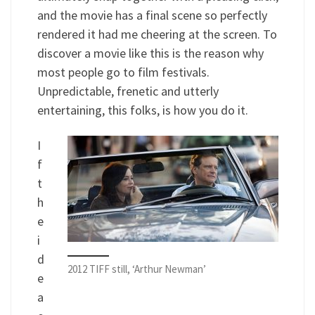
and the movie has a final scene so perfectly
rendered it had me cheering at the screen. To
discover a movie like this is the reason why
most people go to film festivals.
Unpredictable, frenetic and utterly
entertaining, this folks, is how you do it.
I
f
t
h
e
i
d
2012 TIFF still, ‘Arthur Newman’
e
a