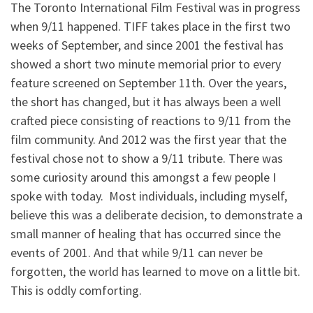
The Toronto International Film Festival was in progress
when 9/11 happened. TIFF takes place in the first two
weeks of September, and since 2001 the festival has
showed a short two minute memorial prior to every
feature screened on September 11th. Over the years,
the short has changed, but it has always been a well
crafted piece consisting of reactions to 9/11 from the
film community. And 2012 was the first year that the
festival chose not to show a 9/11 tribute. There was
some curiosity around this amongst a few people I
spoke with today. Most individuals, including myself,
believe this was a deliberate decision, to demonstrate a
small manner of healing that has occurred since the
events of 2001. And that while 9/11 can never be
forgotten, the world has learned to move on a little bit.
This is oddly comforting.