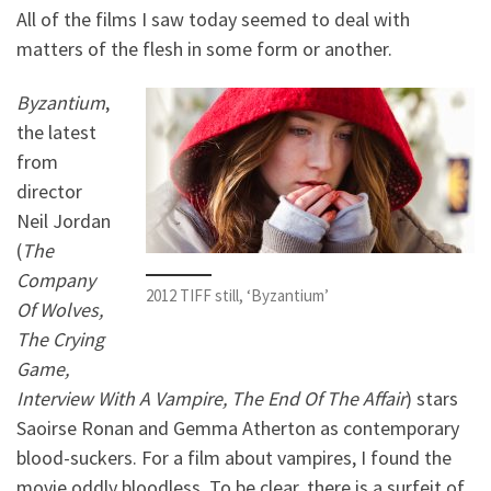
All of the films I saw today seemed to deal with
matters of the flesh in some form or another.
Byzantium
,
the latest
from
director
Neil Jordan
(
The
Company
2012 TIFF still, ‘Byzantium’
Of Wolves,
The Crying
Game,
Interview With A Vampire, The End Of The Affair
) stars
Saoirse Ronan and Gemma Atherton as contemporary
blood-suckers. For a film about vampires, I found the
movie oddly bloodless. To be clear, there is a surfeit of