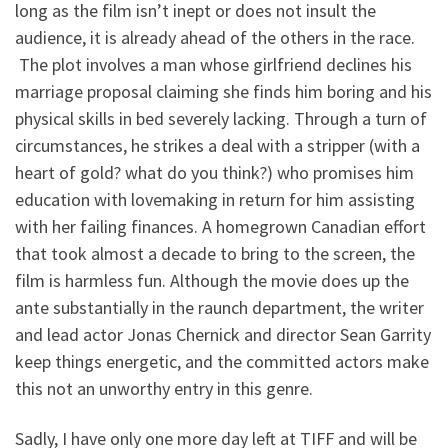
long as the film isn’t inept or does not insult the
audience, it is already ahead of the others in the race.
The plot involves a man whose girlfriend declines his
marriage proposal claiming she finds him boring and his
physical skills in bed severely lacking. Through a turn of
circumstances, he strikes a deal with a stripper (with a
heart of gold? what do you think?) who promises him
education with lovemaking in return for him assisting
with her failing finances. A homegrown Canadian effort
that took almost a decade to bring to the screen, the
film is harmless fun. Although the movie does up the
ante substantially in the raunch department, the writer
and lead actor Jonas Chernick and director Sean Garrity
keep things energetic, and the committed actors make
this not an unworthy entry in this genre.
Sadly, I have only one more day left at TIFF and will be