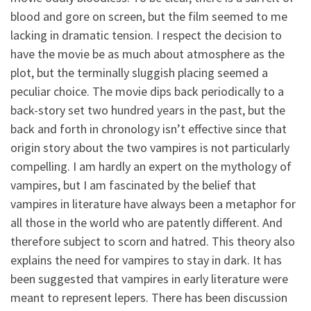
blood and gore on screen, but the film seemed to me
lacking in dramatic tension. I respect the decision to
have the movie be as much about atmosphere as the
plot, but the terminally sluggish placing seemed a
peculiar choice. The movie dips back periodically to a
back-story set two hundred years in the past, but the
back and forth in chronology isn’t effective since that
origin story about the two vampires is not particularly
compelling. I am hardly an expert on the mythology of
vampires, but I am fascinated by the belief that
vampires in literature have always been a metaphor for
all those in the world who are patently different. And
therefore subject to scorn and hatred. This theory also
explains the need for vampires to stay in dark. It has
been suggested that vampires in early literature were
meant to represent lepers. There has been discussion