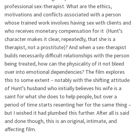
professional sex-therapist. What are the ethics,
motivations and conflicts associated with a person
whose trained work involves having sex with clients and
who receives monetary compensation for it (Hunt’s
character makes it clear, repeatedly, that she is a
therapist, not a prostitute)? And when a sex-therapist
builds necessarily difficult relationships with the person
being treated, how can the physicality of it not bleed
over into emotional dependencies? The film explores
this to some extent – notably with the shifting attitude
of Hunt’s husband who initially believes his wife is a
saint for what she does to help people, but over a
period of time starts resenting her for the same thing –
but I wished it had plumbed this further. After all is said
and done though, this is an original, intimate, and
affecting film.