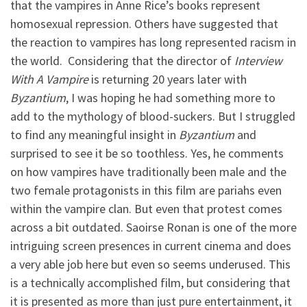
that the vampires in Anne Rice’s books represent
homosexual repression. Others have suggested that
the reaction to vampires has long represented racism in
the world. Considering that the director of
Interview
With A Vampire
is returning 20 years later with
Byzantium
, I was hoping he had something more to
add to the mythology of blood-suckers. But I struggled
to find any meaningful insight in
Byzantium
and
surprised to see it be so toothless. Yes, he comments
on how vampires have traditionally been male and the
two female protagonists in this film are pariahs even
within the vampire clan. But even that protest comes
across a bit outdated. Saoirse Ronan is one of the more
intriguing screen presences in current cinema and does
a very able job here but even so seems underused. This
is a technically accomplished film, but considering that
it is presented as more than just pure entertainment, it