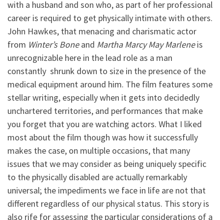
with a husband and son who, as part of her professional
career is required to get physically intimate with others.
John Hawkes, that menacing and charismatic actor
from
Winter’s Bone
and
Martha Marcy May Marlene
is
unrecognizable here in the lead role as a man
constantly shrunk down to size in the presence of the
medical equipment around him. The film features some
stellar writing, especially when it gets into decidedly
unchartered territories, and performances that make
you forget that you are watching actors. What I liked
most about the film though was how it successfully
makes the case, on multiple occasions, that many
issues that we may consider as being uniquely specific
to the physically disabled are actually remarkably
universal; the impediments we face in life are not that
different regardless of our physical status. This story is
also rife for assessing the particular considerations of a