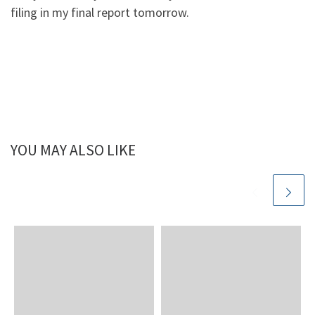
filing in my final report tomorrow.
YOU MAY ALSO LIKE