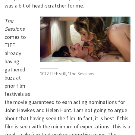
was a bit of head-scratcher for me.
The
Sessions
comes to
TIFF
already
having
gathered
2012 TIFF still, ‘The Sessions’
buzz at
prior film
festivals as
the movie guaranteed to earn acting nominations for
John Hawkes and Helen Hunt. I am not going to argue
about that having seen the film. In fact, it is best if this
film is seen with the minimum of expectations. This is a
small-scale film that evokes some big issues. The