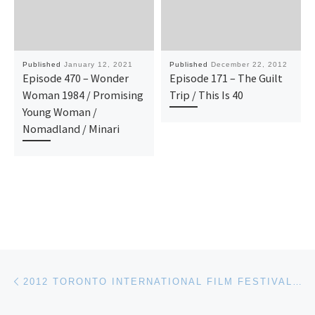
Published
January 12, 2021
Published
December 22, 2012
Episode 470 – Wonder
Episode 171 – The Guilt
Woman 1984 / Promising
Trip / This Is 40
Young Woman /
Nomadland / Minari
Post navigation
Previous post
2012 TORONTO INTERNATIONAL FILM FESTIVAL (TIFF) – UPDATE THREE