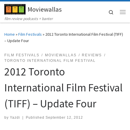
Moviewallas
Skip to content
Search
Me
film review podcasts + banter
Home
»
Film Festivals
»
2012 Toronto International Film Festival (TIFF)
– Update Four
FILM FESTIVALS
MOVIEWALLAS
REVIEWS
TORONTO INTERNATIONAL FILM FESTIVAL
2012 Toronto
International Film Festival
(TIFF) – Update Four
by
Yazdi
|
Published
September 12, 2012