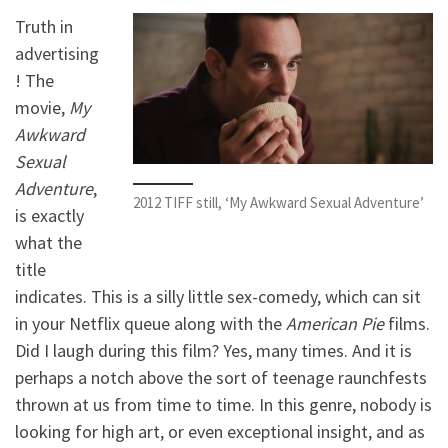
Truth in
advertising
! The
movie,
My
Awkward
Sexual
Adventure
,
2012 TIFF still, ‘My Awkward Sexual Adventure’
is exactly
what the
title
indicates. This is a silly little sex-comedy, which can sit
in your Netflix queue along with the
American Pie
films.
Did I laugh during this film? Yes, many times. And it is
perhaps a notch above the sort of teenage raunchfests
thrown at us from time to time. In this genre, nobody is
looking for high art, or even exceptional insight, and as