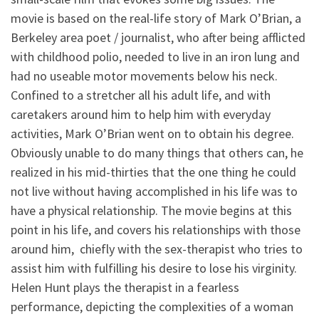
movie is based on the real-life story of Mark O’Brian, a
Berkeley area poet / journalist, who after being afflicted
with childhood polio, needed to live in an iron lung and
had no useable motor movements below his neck.
Confined to a stretcher all his adult life, and with
caretakers around him to help him with everyday
activities, Mark O’Brian went on to obtain his degree.
Obviously unable to do many things that others can, he
realized in his mid-thirties that the one thing he could
not live without having accomplished in his life was to
have a physical relationship. The movie begins at this
point in his life, and covers his relationships with those
around him, chiefly with the sex-therapist who tries to
assist him with fulfilling his desire to lose his virginity.
Helen Hunt plays the therapist in a fearless
performance, depicting the complexities of a woman